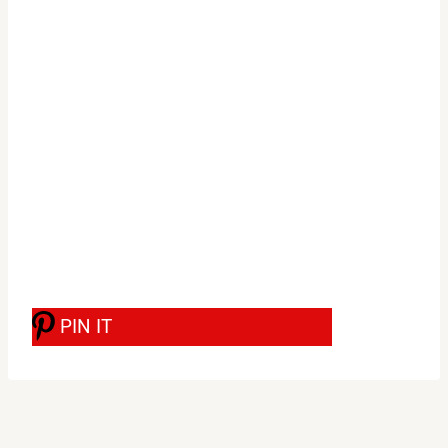
PIN IT