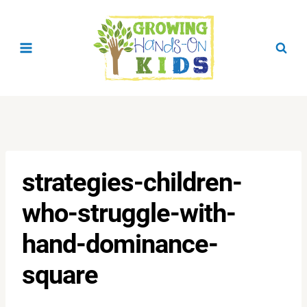
Skip
to
content
strategies-children-
who-struggle-with-
hand-dominance-
square