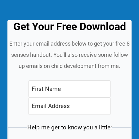
Get Your Free Download
Enter your email address below to get your free 8
senses handout. You'll also receive some follow
up emails on child development from me.
Help me get to know you a little: