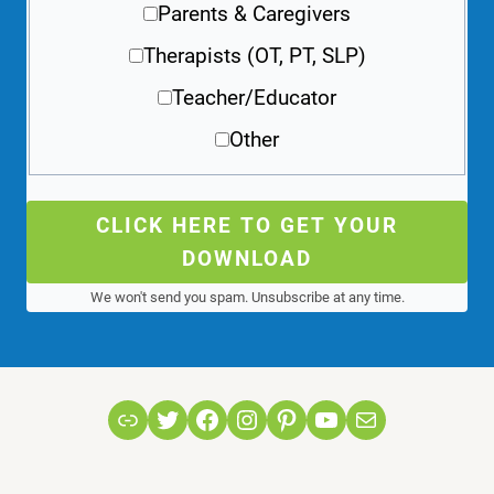
Parents & Caregivers
Therapists (OT, PT, SLP)
Teacher/Educator
Other
CLICK HERE TO GET YOUR
DOWNLOAD
We won't send you spam. Unsubscribe at any time.
Link
Twitter
Facebook
Instagram
Pinterest
YouTube
Mail