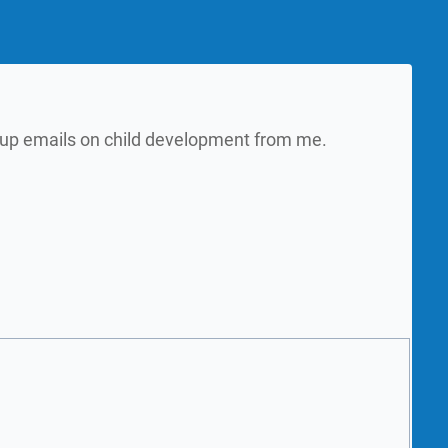
w up emails on child development from me.