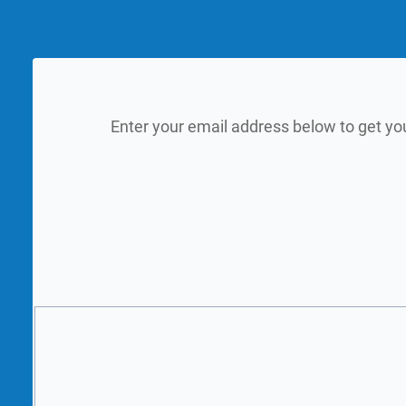
Enter your email address below to get yo