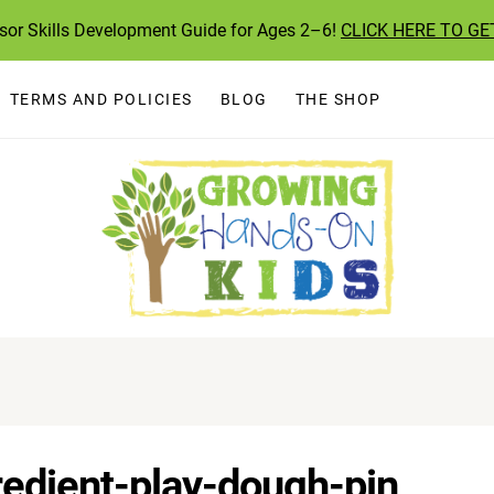
ssor Skills Development Guide for Ages 2–6!
CLICK HERE TO GE
TERMS AND POLICIES
BLOG
THE SHOP
redient-play-dough-pin