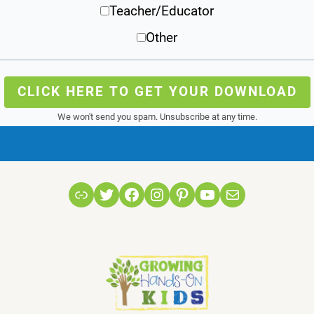
Teacher/Educator
Other
CLICK HERE TO GET YOUR DOWNLOAD
We won't send you spam. Unsubscribe at any time.
Link
Twitter
Facebook
Instagram
Pinterest
YouTube
Mail