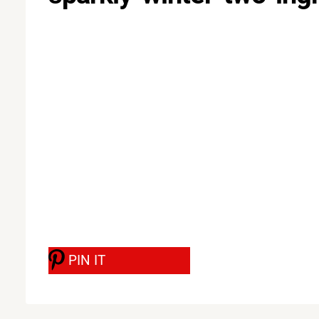
PIN IT