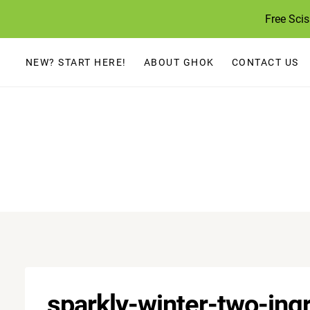
Skip
Free Sci
to
content
NEW? START HERE!
ABOUT GHOK
CONTACT US
sparkly-winter-two-ing