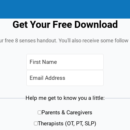
Get Your Free Download
ur free 8 senses handout. You'll also receive some follo
Help me get to know you a little:
Parents & Caregivers
Therapists (OT, PT, SLP)