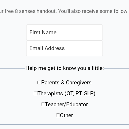
ur free 8 senses handout. You'll also receive some follo
Help me get to know you a little:
Parents & Caregivers
Therapists (OT, PT, SLP)
Teacher/Educator
Other