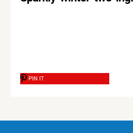
PIN IT