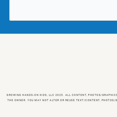
GROWING HANDS-ON KIDS, LLC 2025. ALL CONTENT, PHOTOS/GRAPHIC
THE OWNER. YOU MAY NOT ALTER OR REUSE TEXT/CONTENT, PHOTOS/G