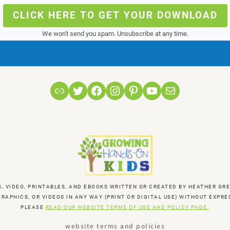
CLICK HERE TO GET YOUR DOWNLOAD
We won't send you spam. Unsubscribe at any time.
Link
Twitter
Facebook
Instagram
Pinterest
YouTube
Mail
S, VIDEO, PRINTABLES, AND EBOOKS WRITTEN OR CREATED BY HEATHER 
RAPHICS, OR VIDEOS IN ANY WAY (PRINT OR DIGITAL USE) WITHOUT EXP
PLEASE
READ OUR WEBSITE TERMS OF USE AND POLICY PAGE.
website terms and policies