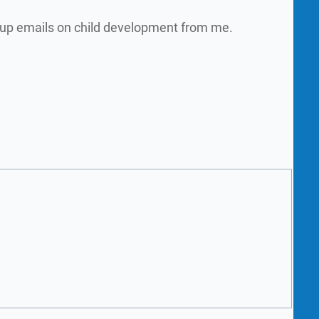
w up emails on child development from me.