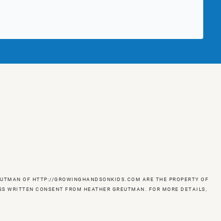
GREUTMAN OF HTTP://GROWINGHANDSONKIDS.COM ARE THE PROPERTY OF
RESS WRITTEN CONSENT FROM HEATHER GREUTMAN. FOR MORE DETAILS,