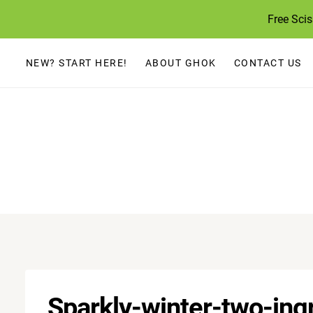
Skip
Free Sci
to
content
NEW? START HERE!
ABOUT GHOK
CONTACT US
Sparkly-winter-two-ing