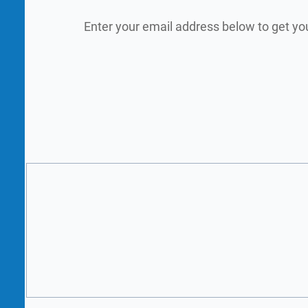
Enter your email address below to get yo