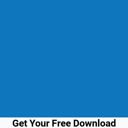
Get Your Free Download