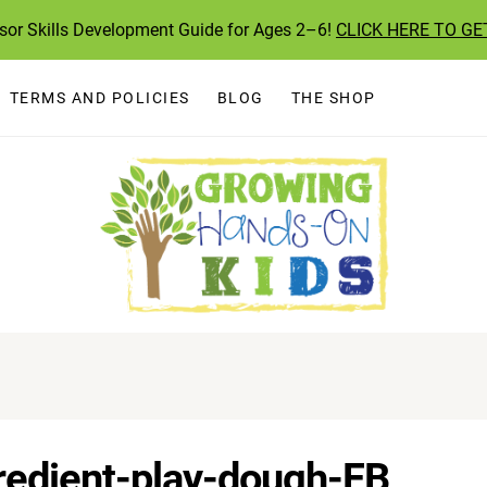
ssor Skills Development Guide for Ages 2–6!
CLICK HERE TO GE
TERMS AND POLICIES
BLOG
THE SHOP
redient-play-dough-FB