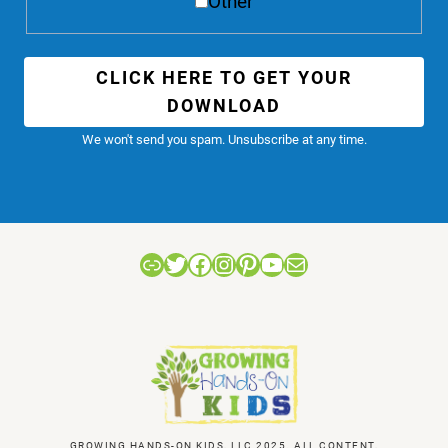
Other
CLICK HERE TO GET YOUR
DOWNLOAD
We won't send you spam. Unsubscribe at any time.
Link
Twitter
Facebook
Instagram
Pinterest
YouTube
Mail
GROWING HANDS-ON KIDS, LLC 2025. ALL CONTENT,