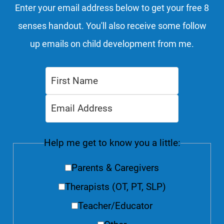
Enter your email address below to get your free 8
senses handout. You'll also receive some follow
up emails on child development from me.
Help me get to know you a little:
Parents & Caregivers
Therapists (OT, PT, SLP)
Teacher/Educator