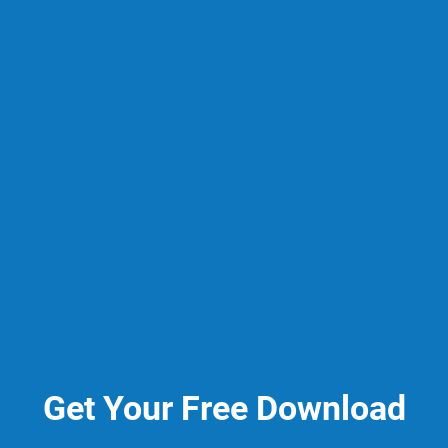
Get Your Free Download