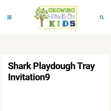
Skip
to
content
Shark Playdough Tray
Invitation9