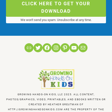
CLICK HERE TO GET YOUR
DOWNLOAD
We won't send you spam. Unsubscribe at any time.
Link
Twitter
Facebook
Instagram
Pinterest
YouTube
Mail
GROWING HANDS-ON KIDS, LLC 2025. ALL CONTENT,
PHOTOS/GRAPHICS, VIDEO, PRINTABLES, AND EBOOKS WRITTEN OR
CREATED BY HEATHER GREUTMAN OF
HTTP://GROWINGHANDSONKIDS.COM ARE THE PROPERTY OF THE