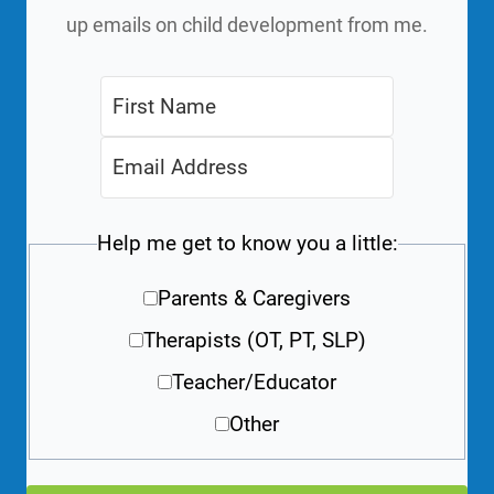
up emails on child development from me.
Help me get to know you a little:
Parents & Caregivers
Therapists (OT, PT, SLP)
Teacher/Educator
Other