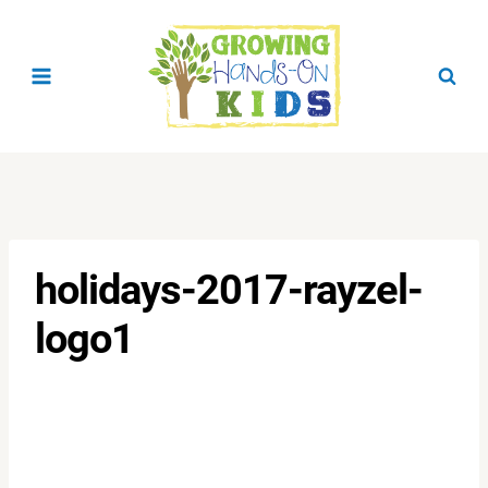
Skip
to
content
holidays-2017-rayzel-
logo1