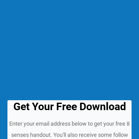
Get Your Free Download
Enter your email address below to get your free 8
senses handout. You'll also receive some follow