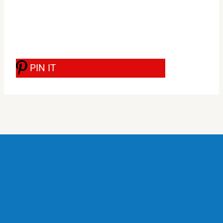
PIN IT