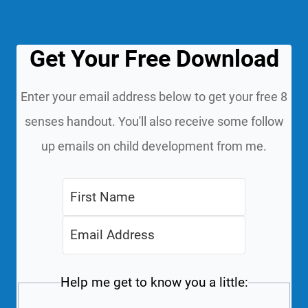
Get Your Free Download
Enter your email address below to get your free 8
senses handout. You'll also receive some follow
up emails on child development from me.
Help me get to know you a little: