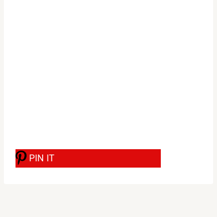
PIN IT