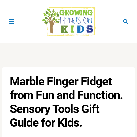
Skip
to
content
Marble Finger Fidget
from Fun and Function.
Sensory Tools Gift
Guide for Kids.