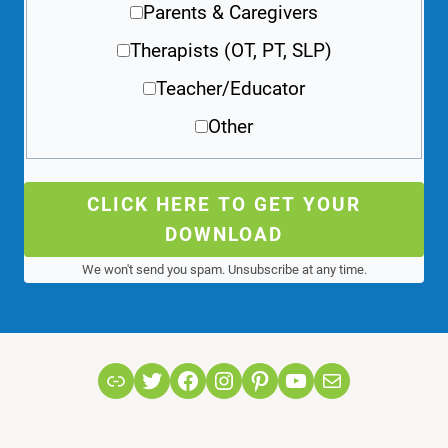
Parents & Caregivers
Therapists (OT, PT, SLP)
Teacher/Educator
Other
CLICK HERE TO GET YOUR
DOWNLOAD
We won't send you spam. Unsubscribe at any time.
Link
Twitter
Facebook
Instagram
Pinterest
YouTube
Mail