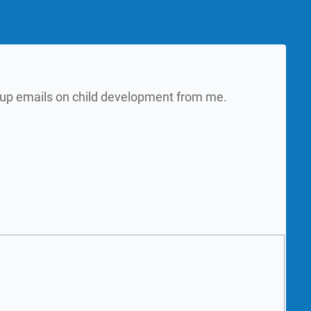
w up emails on child development from me.