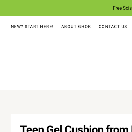
Skip
Free Sci
to
content
NEW? START HERE!
ABOUT GHOK
CONTACT US
Teen Gel Cushion from F