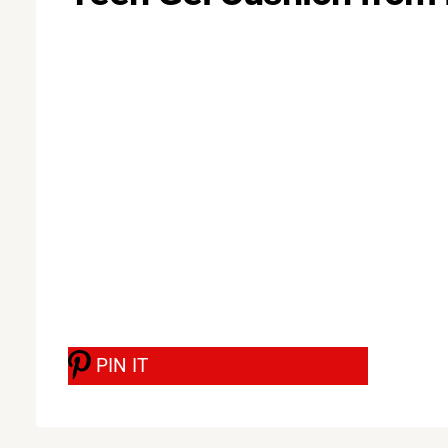
PIN IT