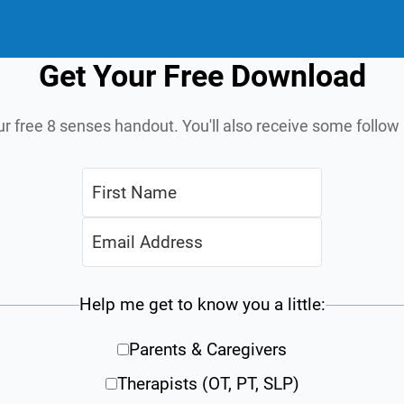
Get Your Free Download
ur free 8 senses handout. You'll also receive some follo
Help me get to know you a little:
Parents & Caregivers
Therapists (OT, PT, SLP)