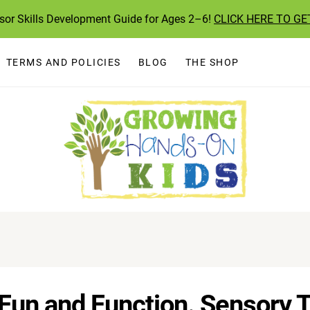
ssor Skills Development Guide for Ages 2–6!
CLICK HERE TO GE
TERMS AND POLICIES
BLOG
THE SHOP
un and Function. Sensory To