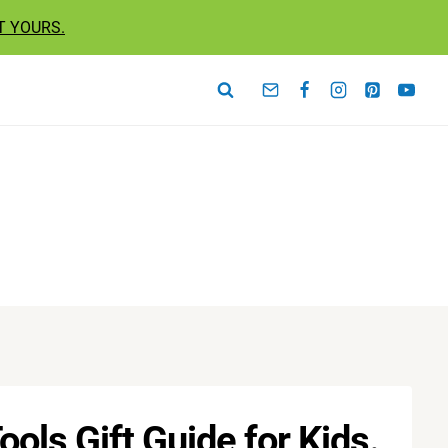
T YOURS.
ols Gift Guide for Kids.