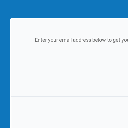
Enter your email address below to get yo