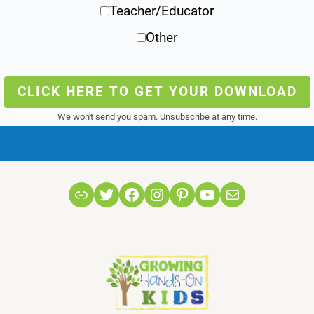
Teacher/Educator
Other
CLICK HERE TO GET YOUR DOWNLOAD
We won't send you spam. Unsubscribe at any time.
Link
Twitter
Facebook
Instagram
Pinterest
YouTube
Mail