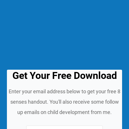
Get Your Free Download
Enter your email address below to get your free 8
senses handout. You'll also receive some follow
up emails on child development from me.