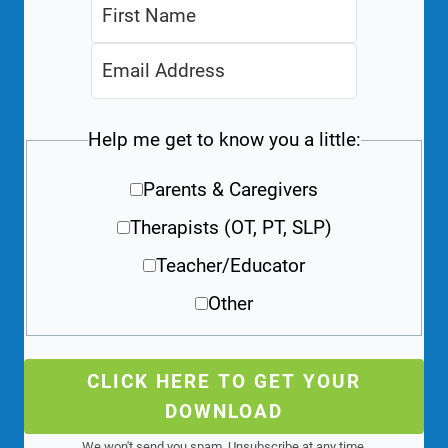
Help me get to know you a little:
Parents & Caregivers
Therapists (OT, PT, SLP)
Teacher/Educator
Other
CLICK HERE TO GET YOUR
DOWNLOAD
We won't send you spam. Unsubscribe at any time.