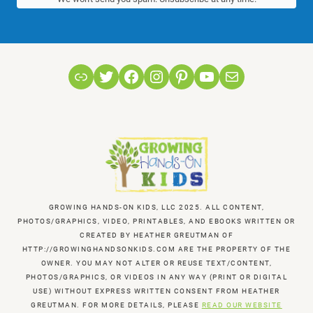
Link
Twitter
Facebook
Instagram
Pinterest
YouTube
Mail
GROWING HANDS-ON KIDS, LLC 2025. ALL CONTENT,
PHOTOS/GRAPHICS, VIDEO, PRINTABLES, AND EBOOKS WRITTEN OR
CREATED BY HEATHER GREUTMAN OF
HTTP://GROWINGHANDSONKIDS.COM ARE THE PROPERTY OF THE
OWNER. YOU MAY NOT ALTER OR REUSE TEXT/CONTENT,
PHOTOS/GRAPHICS, OR VIDEOS IN ANY WAY (PRINT OR DIGITAL
USE) WITHOUT EXPRESS WRITTEN CONSENT FROM HEATHER
GREUTMAN. FOR MORE DETAILS, PLEASE
READ OUR WEBSITE