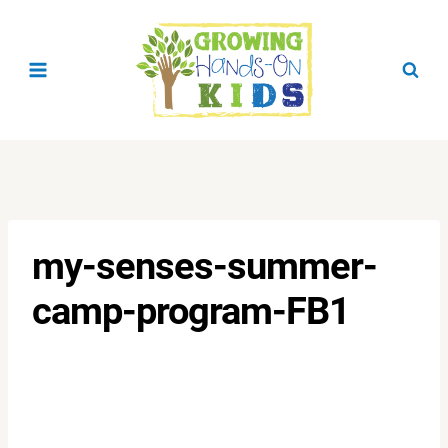
Skip
to
content
my-senses-summer-
camp-program-FB1