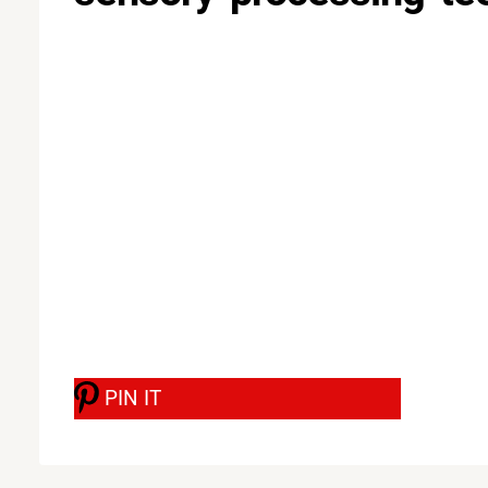
PIN IT