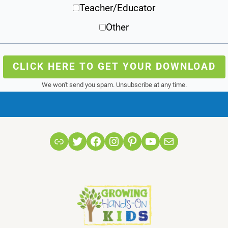
Teacher/Educator
Other
CLICK HERE TO GET YOUR DOWNLOAD
We won't send you spam. Unsubscribe at any time.
Link
Twitter
Facebook
Instagram
Pinterest
YouTube
Mail