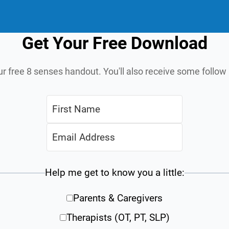
Get Your Free Download
ur free 8 senses handout. You'll also receive some follo
Help me get to know you a little:
Parents & Caregivers
Therapists (OT, PT, SLP)