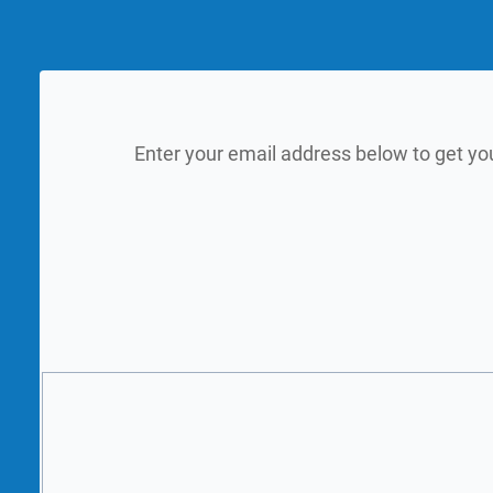
Enter your email address below to get yo