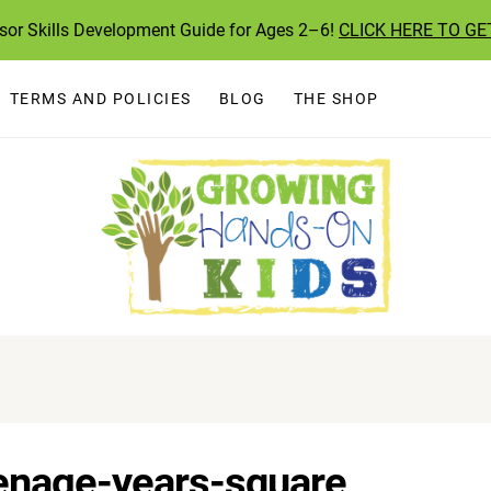
ssor Skills Development Guide for Ages 2–6!
CLICK HERE TO GE
TERMS AND POLICIES
BLOG
THE SHOP
enage-years-square