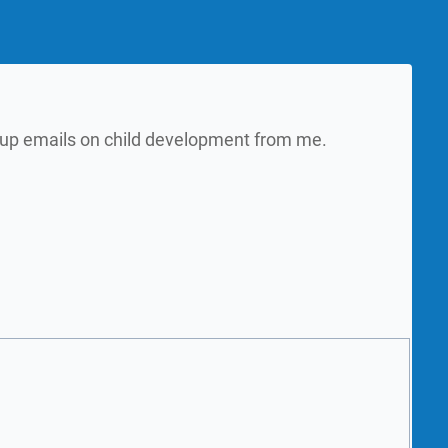
w up emails on child development from me.