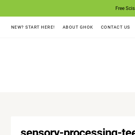
Skip
Free Sci
to
content
NEW? START HERE!
ABOUT GHOK
CONTACT US
sensory-processing-te