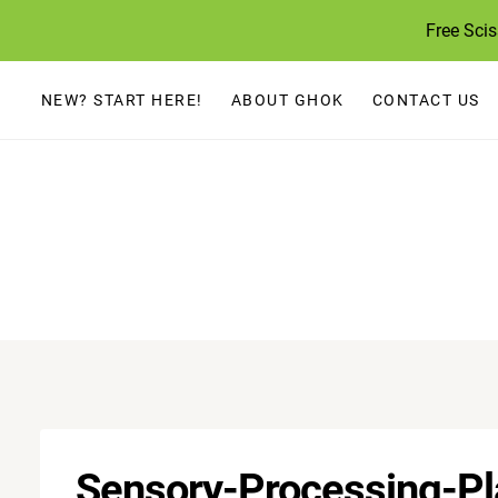
Skip
Free Sci
to
content
NEW? START HERE!
ABOUT GHOK
CONTACT US
Sensory-Processing-P