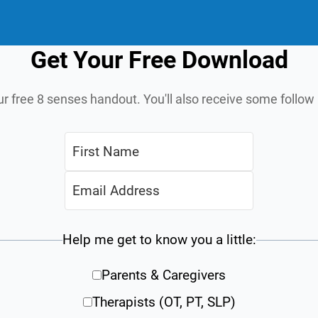
Get Your Free Download
ur free 8 senses handout. You'll also receive some follo
Help me get to know you a little:
Parents & Caregivers
Therapists (OT, PT, SLP)