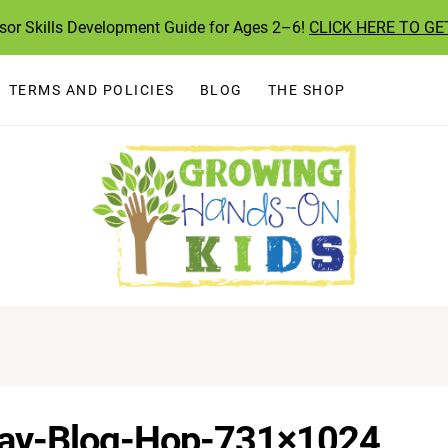
ssor Skills Development Guide for Ages 2–6!
CLICK HERE TO GE
TERMS AND POLICIES
BLOG
THE SHOP
lay-Blog-Hop-731×1024