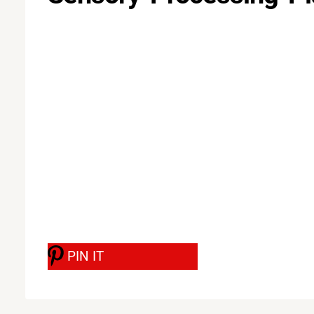
PIN IT