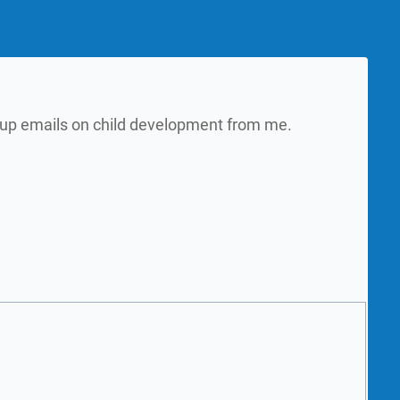
w up emails on child development from me.