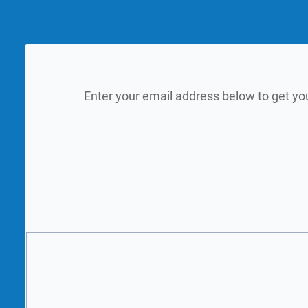
Enter your email address below to get yo