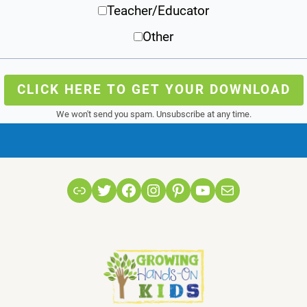
Teacher/Educator
Other
CLICK HERE TO GET YOUR DOWNLOAD
We won't send you spam. Unsubscribe at any time.
Link
Twitter
Facebook
Instagram
Pinterest
YouTube
Mail