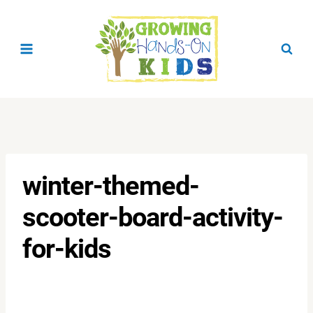
Skip
to
content
winter-themed-
scooter-board-activity-
for-kids