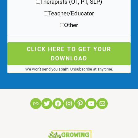
Therapists (OT, PT, SLP)
Teacher/Educator
Other
CLICK HERE TO GET YOUR
DOWNLOAD
We won't send you spam. Unsubscribe at any time.
Link
Twitter
Facebook
Instagram
Pinterest
YouTube
Mail