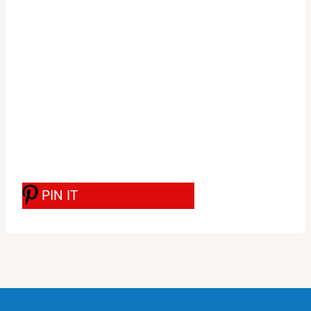
PIN IT