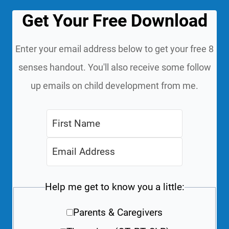
Get Your Free Download
Enter your email address below to get your free 8
senses handout. You'll also receive some follow
up emails on child development from me.
Help me get to know you a little:
Parents & Caregivers