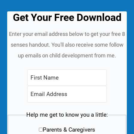
Get Your Free Download
Enter your email address below to get your free 8
senses handout. You'll also receive some follow
up emails on child development from me.
Help me get to know you a little:
Parents & Caregivers