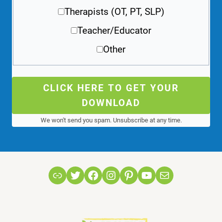
Therapists (OT, PT, SLP)
Teacher/Educator
Other
CLICK HERE TO GET YOUR
DOWNLOAD
We won't send you spam. Unsubscribe at any time.
Link
Twitter
Facebook
Instagram
Pinterest
YouTube
Mail