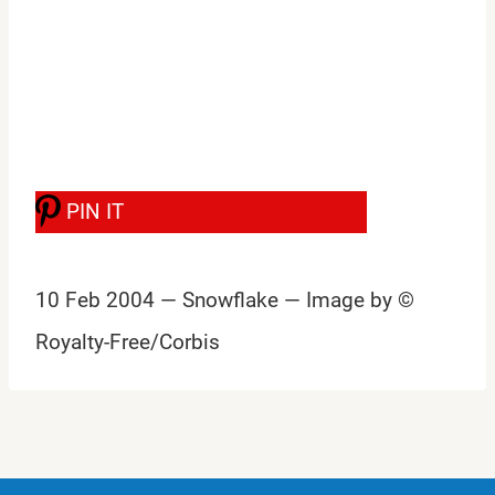
PIN IT
10 Feb 2004 — Snowflake — Image by ©
Royalty-Free/Corbis