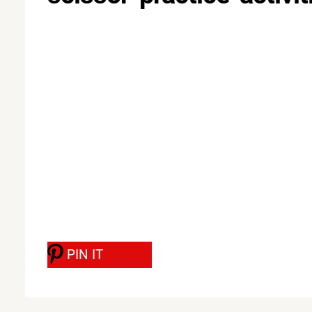
PIN IT