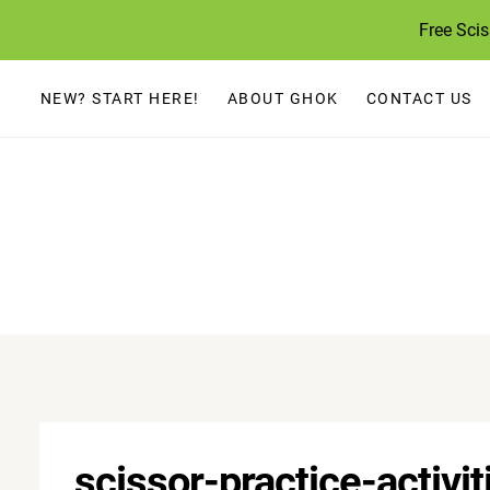
Skip
Free Sci
to
content
NEW? START HERE!
ABOUT GHOK
CONTACT US
scissor-practice-activi