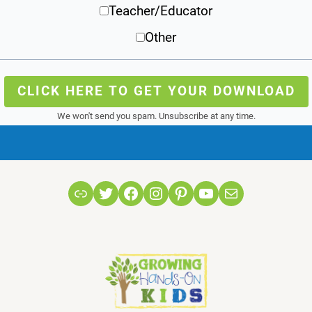
Teacher/Educator
Other
CLICK HERE TO GET YOUR DOWNLOAD
We won't send you spam. Unsubscribe at any time.
Link
Twitter
Facebook
Instagram
Pinterest
YouTube
Mail