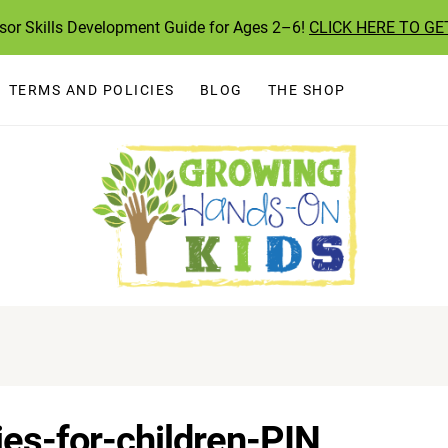
ssor Skills Development Guide for Ages 2–6!
CLICK HERE TO GE
TERMS AND POLICIES
BLOG
THE SHOP
ties-for-children-PIN