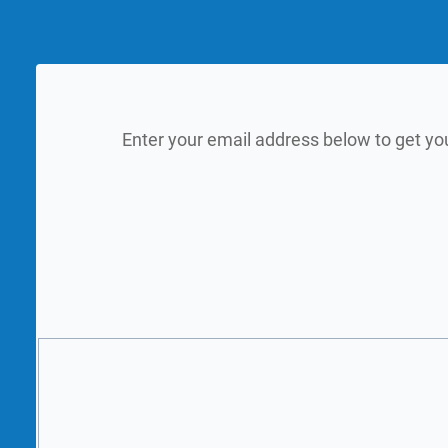
Enter your email address below to get yo