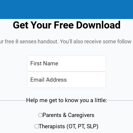
Get Your Free Download
ur free 8 senses handout. You'll also receive some follo
Help me get to know you a little:
Parents & Caregivers
Therapists (OT, PT, SLP)