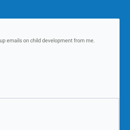
w up emails on child development from me.