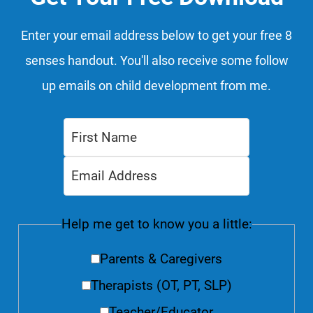
Enter your email address below to get your free 8
senses handout. You'll also receive some follow
up emails on child development from me.
Help me get to know you a little:
Parents & Caregivers
Therapists (OT, PT, SLP)
Teacher/Educator