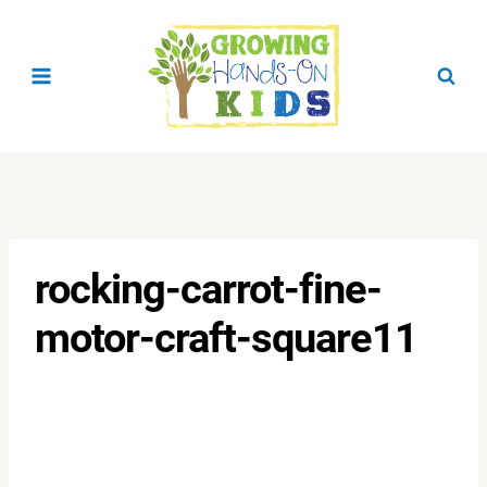
Skip
to
content
rocking-carrot-fine-
motor-craft-square11