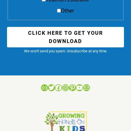
Other
CLICK HERE TO GET YOUR
DOWNLOAD
We won't send you spam. Unsubscribe at any time.
Link
Twitter
Facebook
Instagram
Pinterest
YouTube
Mail