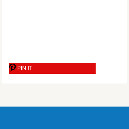
PIN IT