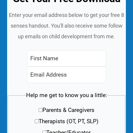
Enter your email address below to get your free 8
senses handout. You'll also receive some follow
up emails on child development from me.
Help me get to know you a little:
Parents & Caregivers
Therapists (OT, PT, SLP)
Teacher/Educator