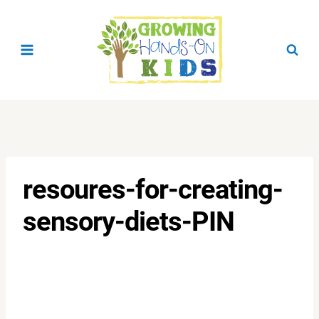
Skip
to
content
resoures-for-creating-
sensory-diets-PIN