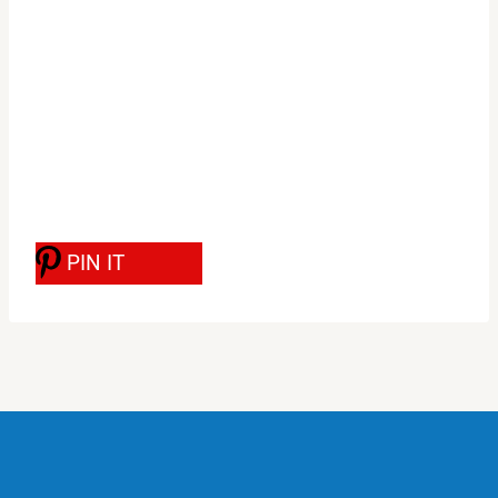
PIN IT