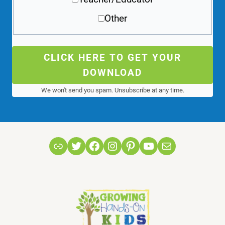
Other
CLICK HERE TO GET YOUR
DOWNLOAD
We won't send you spam. Unsubscribe at any time.
Link
Twitter
Facebook
Instagram
Pinterest
YouTube
Mail