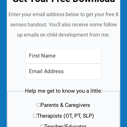
Enter your email address below to get your free 8
senses handout. You'll also receive some follow
up emails on child development from me.
Help me get to know you a little:
Parents & Caregivers
Therapists (OT, PT, SLP)
Teacher/Educator