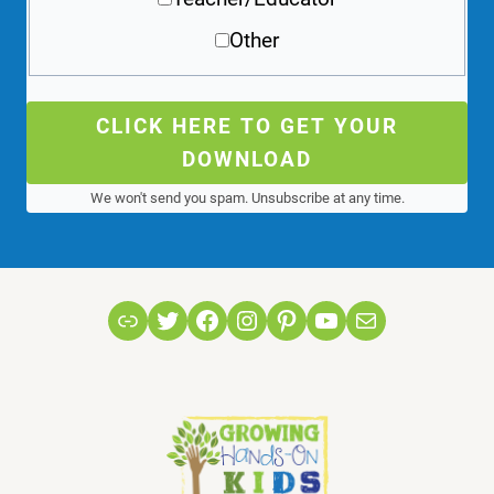
Other
CLICK HERE TO GET YOUR
DOWNLOAD
We won't send you spam. Unsubscribe at any time.
Link
Twitter
Facebook
Instagram
Pinterest
YouTube
Mail