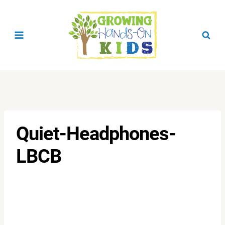
Skip
to
content
Quiet-Headphones-
LBCB