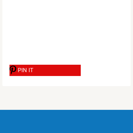
PIN IT