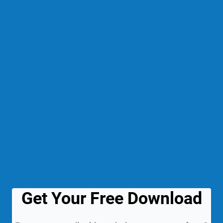
Get Your Free Download