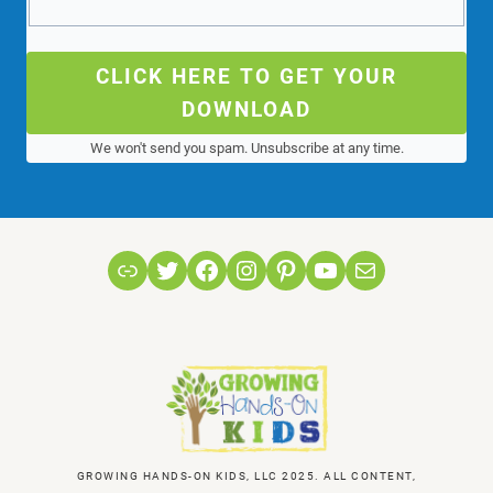
CLICK HERE TO GET YOUR
DOWNLOAD
We won't send you spam. Unsubscribe at any time.
Link
Twitter
Facebook
Instagram
Pinterest
YouTube
Mail
GROWING HANDS-ON KIDS, LLC 2025. ALL CONTENT,