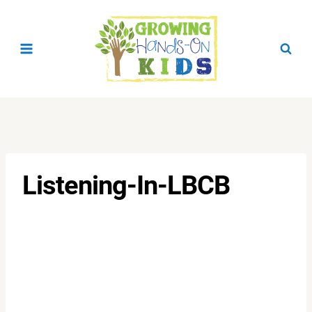
Skip
to
content
Listening-In-LBCB