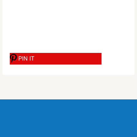
PIN IT