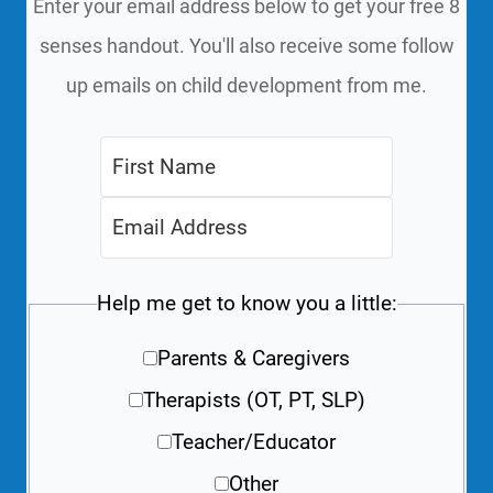
Enter your email address below to get your free 8
senses handout. You'll also receive some follow
up emails on child development from me.
Help me get to know you a little:
Parents & Caregivers
Therapists (OT, PT, SLP)
Teacher/Educator
Other