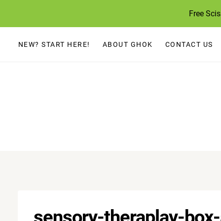
Skip
Free Sci
to
content
NEW? START HERE!
ABOUT GHOK
CONTACT US
sensory-theraplay-box-