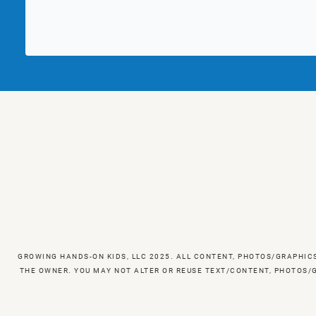
GROWING HANDS-ON KIDS, LLC 2025. ALL CONTENT, PHOTOS/GRAPHIC
THE OWNER. YOU MAY NOT ALTER OR REUSE TEXT/CONTENT, PHOTOS/G