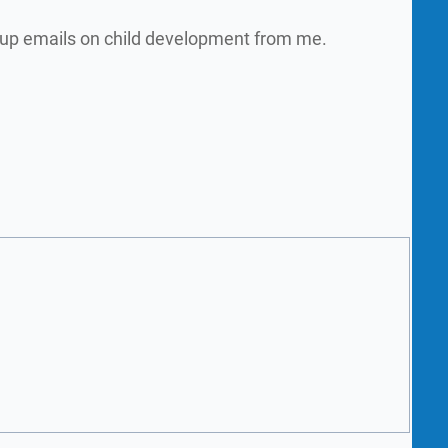
w up emails on child development from me.