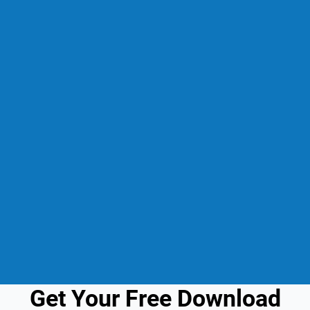
Get Your Free Download