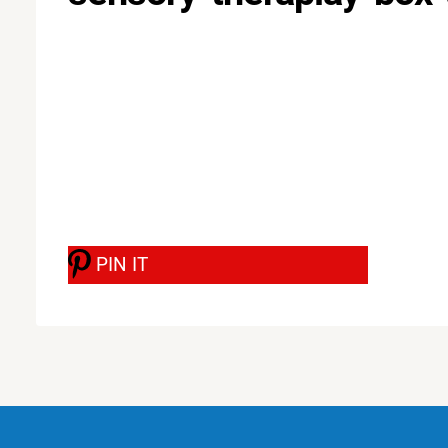
PIN IT