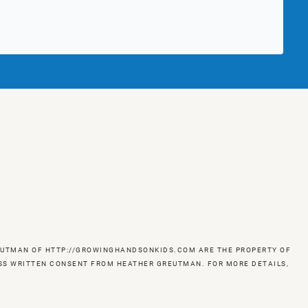
GREUTMAN OF HTTP://GROWINGHANDSONKIDS.COM ARE THE PROPERTY OF
RESS WRITTEN CONSENT FROM HEATHER GREUTMAN. FOR MORE DETAILS,