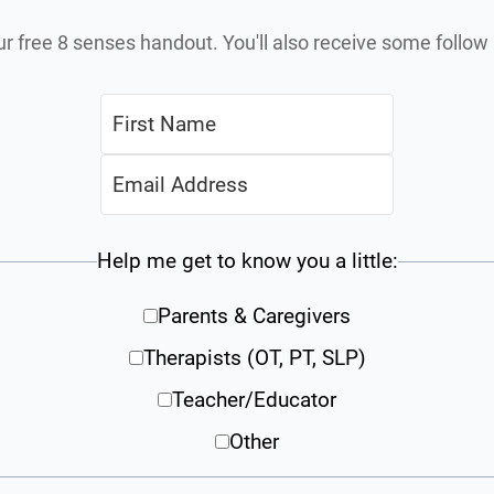
ur free 8 senses handout. You'll also receive some follo
Help me get to know you a little:
Parents & Caregivers
Therapists (OT, PT, SLP)
Teacher/Educator
Other