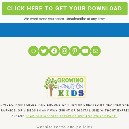
CLICK HERE TO GET YOUR DOWNLOAD
We won't send you spam. Unsubscribe at any time.
Link
Twitter
Facebook
Instagram
Pinterest
YouTube
Mail
S, VIDEO, PRINTABLES, AND EBOOKS WRITTEN OR CREATED BY HEATHER 
RAPHICS, OR VIDEOS IN ANY WAY (PRINT OR DIGITAL USE) WITHOUT EXP
PLEASE
READ OUR WEBSITE TERMS OF USE AND POLICY PAGE.
website terms and policies