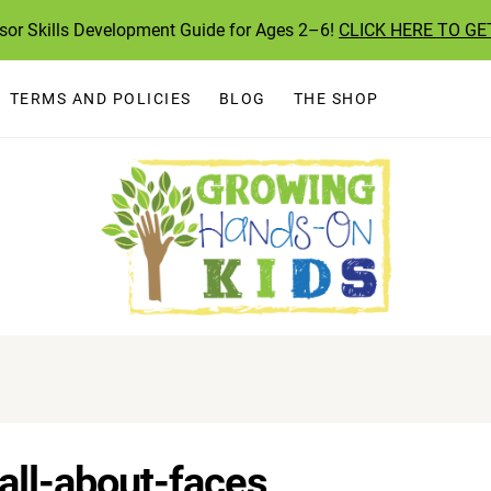
ssor Skills Development Guide for Ages 2–6!
CLICK HERE TO GE
TERMS AND POLICIES
BLOG
THE SHOP
all-about-faces