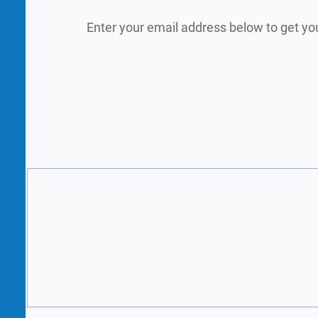
Enter your email address below to get yo