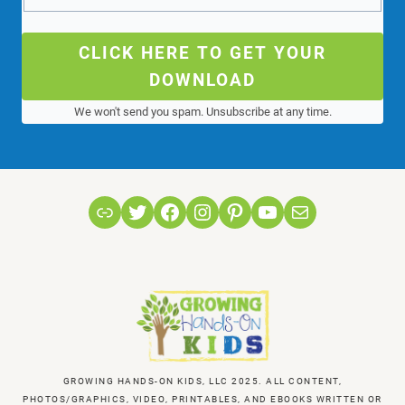
CLICK HERE TO GET YOUR
DOWNLOAD
We won't send you spam. Unsubscribe at any time.
Link
Twitter
Facebook
Instagram
Pinterest
YouTube
Mail
GROWING HANDS-ON KIDS, LLC 2025. ALL CONTENT,
PHOTOS/GRAPHICS, VIDEO, PRINTABLES, AND EBOOKS WRITTEN OR