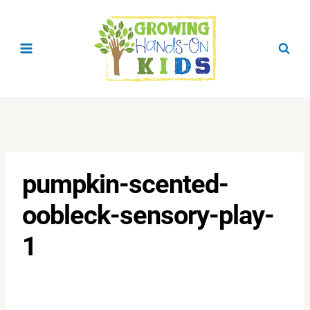
Skip
to
content
pumpkin-scented-
oobleck-sensory-play-
1