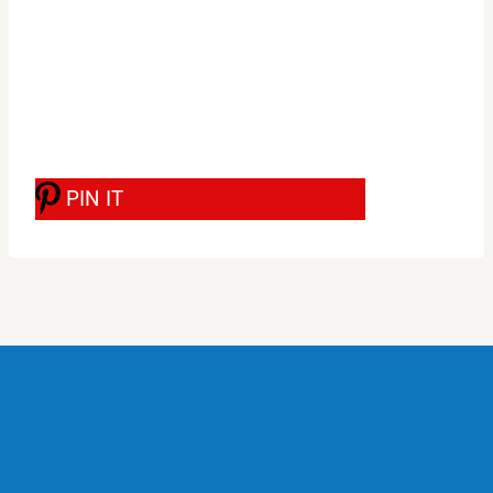
PIN IT