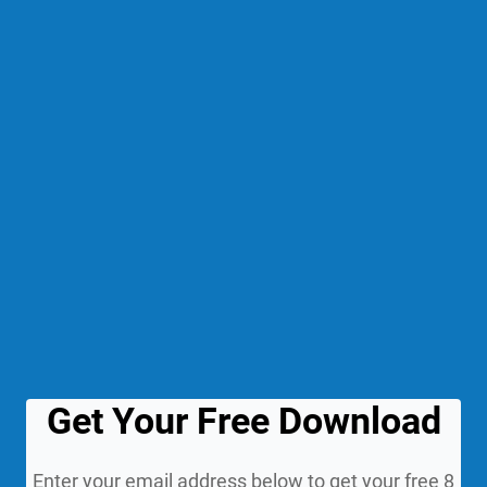
Get Your Free Download
Enter your email address below to get your free 8