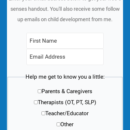
senses handout. You'll also receive some follow
up emails on child development from me.
Help me get to know you a little:
Parents & Caregivers
Therapists (OT, PT, SLP)
Teacher/Educator
Other