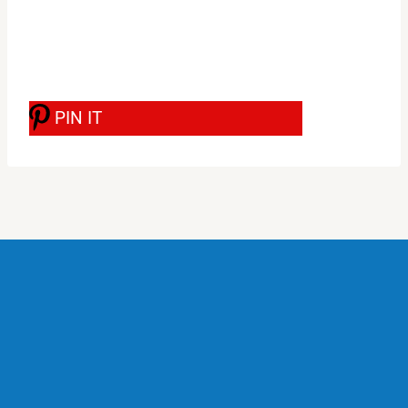
PIN IT