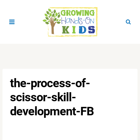
Skip
to
content
the-process-of-
scissor-skill-
development-FB