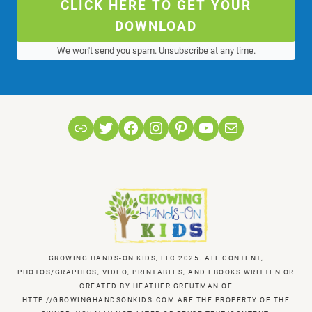
CLICK HERE TO GET YOUR
DOWNLOAD
We won't send you spam. Unsubscribe at any time.
Link
Twitter
Facebook
Instagram
Pinterest
YouTube
Mail
GROWING HANDS-ON KIDS, LLC 2025. ALL CONTENT,
PHOTOS/GRAPHICS, VIDEO, PRINTABLES, AND EBOOKS WRITTEN OR
CREATED BY HEATHER GREUTMAN OF
HTTP://GROWINGHANDSONKIDS.COM ARE THE PROPERTY OF THE