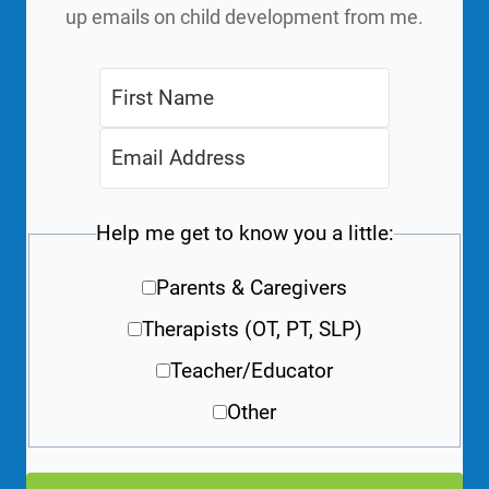
up emails on child development from me.
Help me get to know you a little:
Parents & Caregivers
Therapists (OT, PT, SLP)
Teacher/Educator
Other