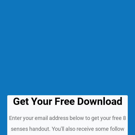
Get Your Free Download
Enter your email address below to get your free 8
senses handout. You'll also receive some follow