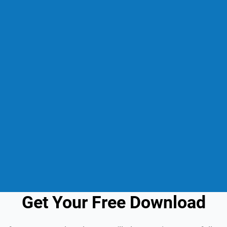
Get Your Free Download