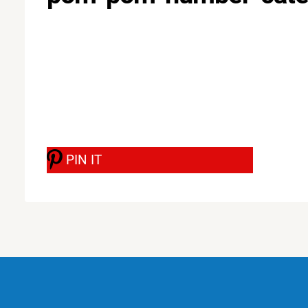
PIN IT