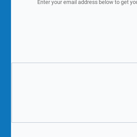
Enter your email address below to get yo