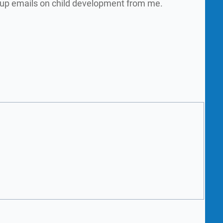
w up emails on child development from me.