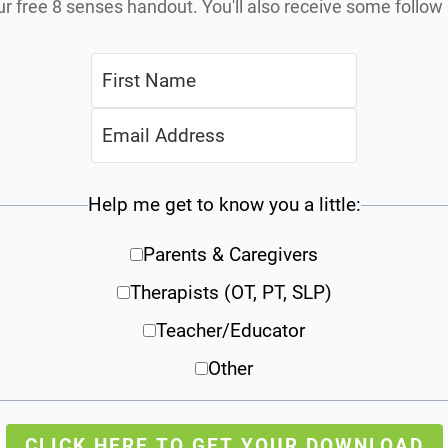
ur free 8 senses handout. You'll also receive some follo
Help me get to know you a little:
Parents & Caregivers
Therapists (OT, PT, SLP)
Teacher/Educator
Other
CLICK HERE TO GET YOUR DOWNLOAD