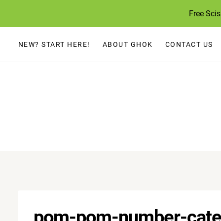
Skip
Free Sci
to
content
NEW? START HERE!
ABOUT GHOK
CONTACT US
pom-pom-number-cater