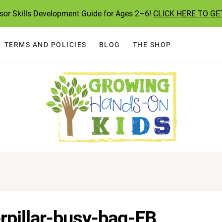
ssor Skills Development Guide for Ages 2–6!
CLICK HERE TO GE
TERMS AND POLICIES
BLOG
THE SHOP
pillar-busy-bag-FB