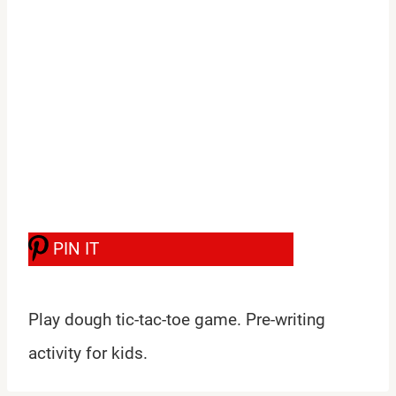
PIN IT
Play dough tic-tac-toe game. Pre-writing
activity for kids.