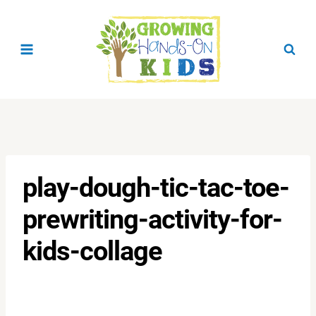
Skip
to
content
play-dough-tic-tac-toe-
prewriting-activity-for-
kids-collage