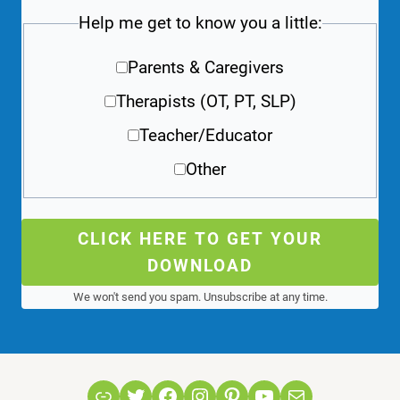
Help me get to know you a little:
Parents & Caregivers
Therapists (OT, PT, SLP)
Teacher/Educator
Other
CLICK HERE TO GET YOUR
DOWNLOAD
We won't send you spam. Unsubscribe at any time.
Link
Twitter
Facebook
Instagram
Pinterest
YouTube
Mail