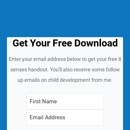
Get Your Free Download
Enter your email address below to get your free 8
senses handout. You'll also receive some follow
up emails on child development from me.