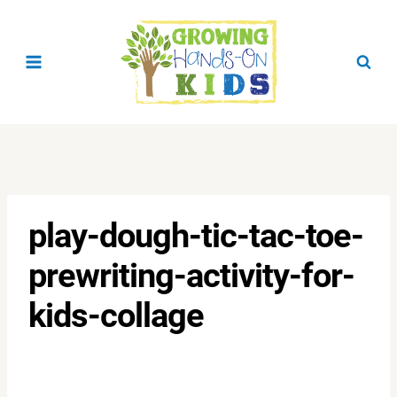
Skip
to
content
play-dough-tic-tac-toe-
prewriting-activity-for-
kids-collage