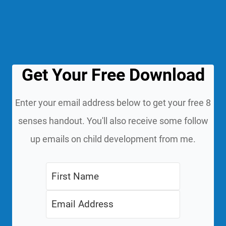
Get Your Free Download
Enter your email address below to get your free 8
senses handout. You'll also receive some follow
up emails on child development from me.