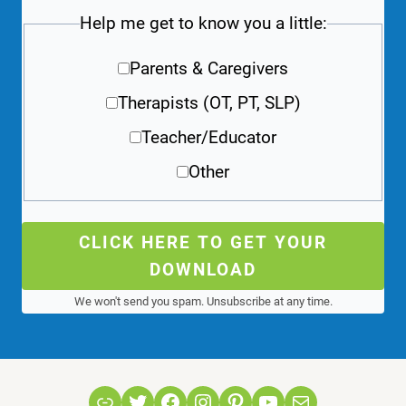
Help me get to know you a little:
Parents & Caregivers
Therapists (OT, PT, SLP)
Teacher/Educator
Other
CLICK HERE TO GET YOUR
DOWNLOAD
We won't send you spam. Unsubscribe at any time.
Link
Twitter
Facebook
Instagram
Pinterest
YouTube
Mail