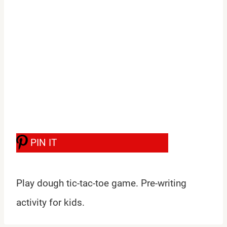
PIN IT
Play dough tic-tac-toe game. Pre-writing
activity for kids.