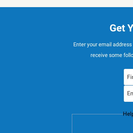
Get 
Enter your email address 
receive some foll
Help