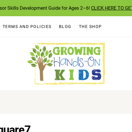
ssor Skills Development Guide for Ages 2–6!
CLICK HERE TO GE
TERMS AND POLICIES
BLOG
THE SHOP
quare7