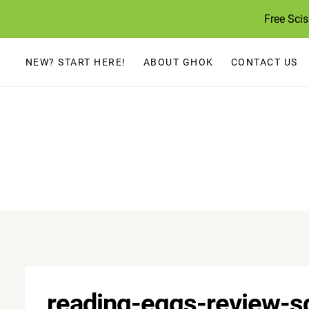
Skip
Free Sci
to
content
NEW? START HERE!
ABOUT GHOK
CONTACT US
reading-eggs-review-s