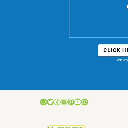
CLICK H
We won
Link
Twitter
Facebook
Instagram
Pinterest
YouTube
Mail