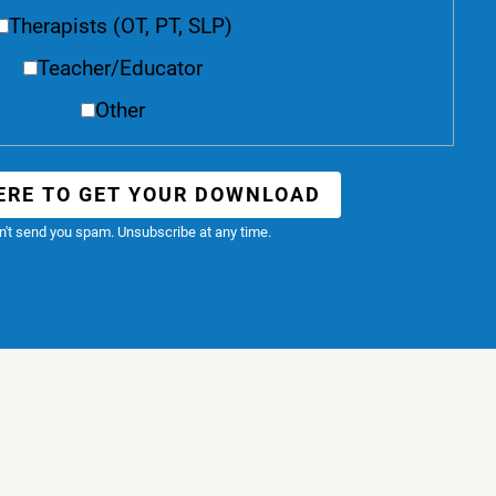
Therapists (OT, PT, SLP)
Teacher/Educator
Other
ERE TO GET YOUR DOWNLOAD
't send you spam. Unsubscribe at any time.