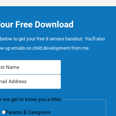
Your Free Download
below to get your free 8 senses handout. You'll also
ow up emails on child development from me.
 me get to know you a little:
Parents & Caregivers