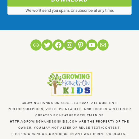
We won't send you spam. Unsubscribe at any time.
Link
Twitter
Facebook
Instagram
Pinterest
YouTube
Mail
GROWING HANDS-ON KIDS, LLC 2025. ALL CONTENT,
PHOTOS/GRAPHICS, VIDEO, PRINTABLES, AND EBOOKS WRITTEN OR
CREATED BY HEATHER GREUTMAN OF
HTTP://GROWINGHANDSONKIDS.COM ARE THE PROPERTY OF THE
OWNER. YOU MAY NOT ALTER OR REUSE TEXT/CONTENT,
PHOTOS/GRAPHICS, OR VIDEOS IN ANY WAY (PRINT OR DIGITAL