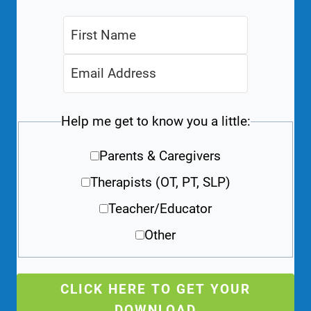
Help me get to know you a little:
Parents & Caregivers
Therapists (OT, PT, SLP)
Teacher/Educator
Other
CLICK HERE TO GET YOUR
DOWNLOAD