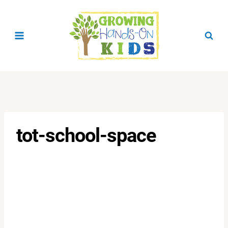
Skip
to
content
tot-school-space