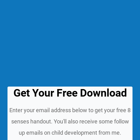
Get Your Free Download
Enter your email address below to get your free 8
senses handout. You'll also receive some follow
up emails on child development from me.