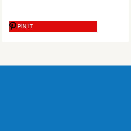
PIN IT