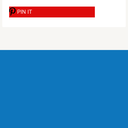
PIN IT