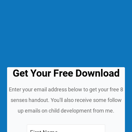
Get Your Free Download
Enter your email address below to get your free 8
senses handout. You'll also receive some follow
up emails on child development from me.