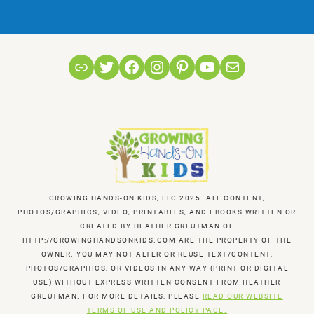
Link
Twitter
Facebook
Instagram
Pinterest
YouTube
Mail
GROWING HANDS-ON KIDS, LLC 2025. ALL CONTENT,
PHOTOS/GRAPHICS, VIDEO, PRINTABLES, AND EBOOKS WRITTEN OR
CREATED BY HEATHER GREUTMAN OF
HTTP://GROWINGHANDSONKIDS.COM ARE THE PROPERTY OF THE
OWNER. YOU MAY NOT ALTER OR REUSE TEXT/CONTENT,
PHOTOS/GRAPHICS, OR VIDEOS IN ANY WAY (PRINT OR DIGITAL
USE) WITHOUT EXPRESS WRITTEN CONSENT FROM HEATHER
GREUTMAN. FOR MORE DETAILS, PLEASE
READ OUR WEBSITE
TERMS OF USE AND POLICY PAGE.