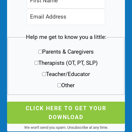
Help me get to know you a little:
Parents & Caregivers
Therapists (OT, PT, SLP)
Teacher/Educator
Other
CLICK HERE TO GET YOUR
DOWNLOAD
We won't send you spam. Unsubscribe at any time.