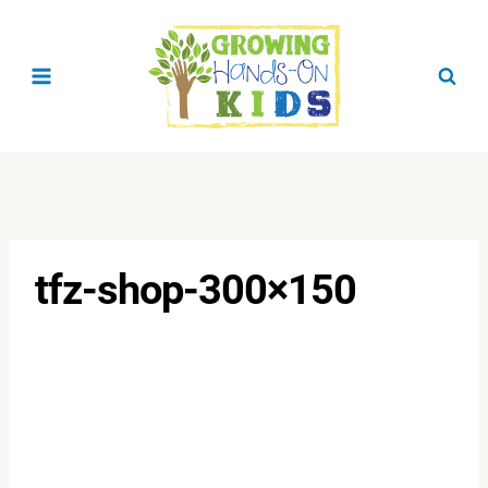
Skip
to
content
tfz-shop-300×150