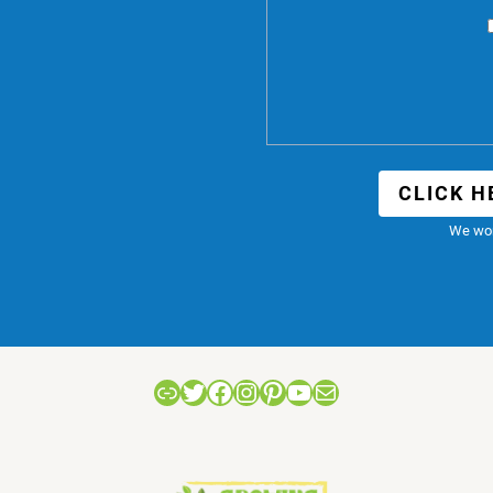
CLICK H
We won
Link
Twitter
Facebook
Instagram
Pinterest
YouTube
Mail