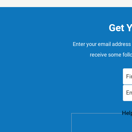
Get 
Enter your email address 
receive some foll
Help