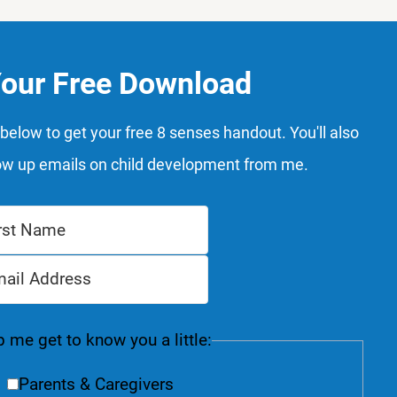
Your Free Download
below to get your free 8 senses handout. You'll also
ow up emails on child development from me.
 me get to know you a little:
Parents & Caregivers