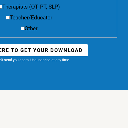
Therapists (OT, PT, SLP)
Teacher/Educator
Other
ERE TO GET YOUR DOWNLOAD
't send you spam. Unsubscribe at any time.