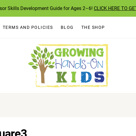
ssor Skills Development Guide for Ages 2–6!
CLICK HERE TO GE
TERMS AND POLICIES
BLOG
THE SHOP
uare3