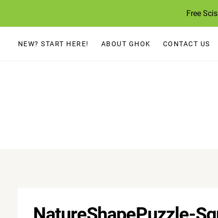
Skip
Free Sci
to
content
NEW? START HERE!
ABOUT GHOK
CONTACT US
NatureShapePuzzle-Sq