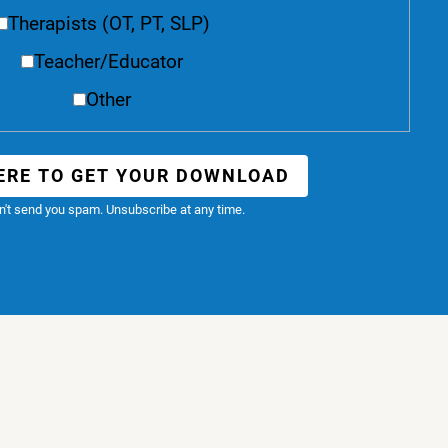
Therapists (OT, PT, SLP)
Teacher/Educator
Other
ERE TO GET YOUR DOWNLOAD
't send you spam. Unsubscribe at any time.