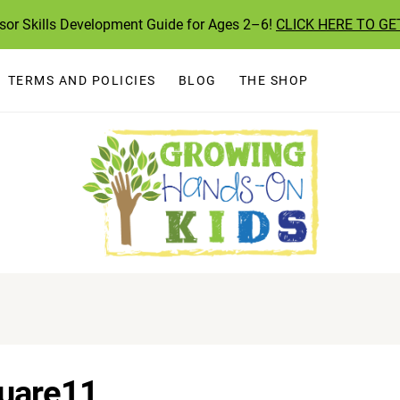
ssor Skills Development Guide for Ages 2–6!
CLICK HERE TO GE
TERMS AND POLICIES
BLOG
THE SHOP
uare11