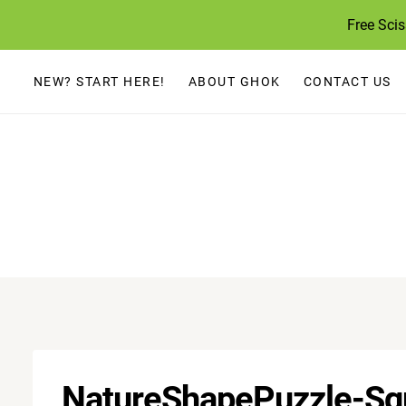
Skip
Free Sci
to
content
NEW? START HERE!
ABOUT GHOK
CONTACT US
NatureShapePuzzle-Sq