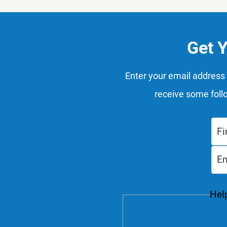
Get 
Enter your email address 
receive some foll
Help