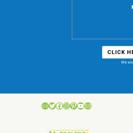
CLICK H
We won
Link
Twitter
Facebook
Instagram
Pinterest
YouTube
Mail