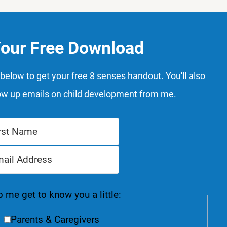
Your Free Download
below to get your free 8 senses handout. You'll also
ow up emails on child development from me.
 me get to know you a little:
Parents & Caregivers