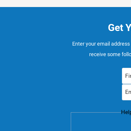
Get 
Enter your email address 
receive some foll
Help