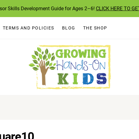
ssor Skills Development Guide for Ages 2–6!
CLICK HERE TO GE
TERMS AND POLICIES
BLOG
THE SHOP
uare10