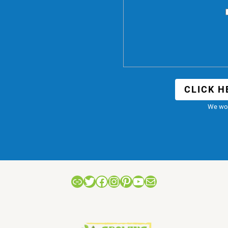
CLICK H
We won
Link
Twitter
Facebook
Instagram
Pinterest
YouTube
Mail