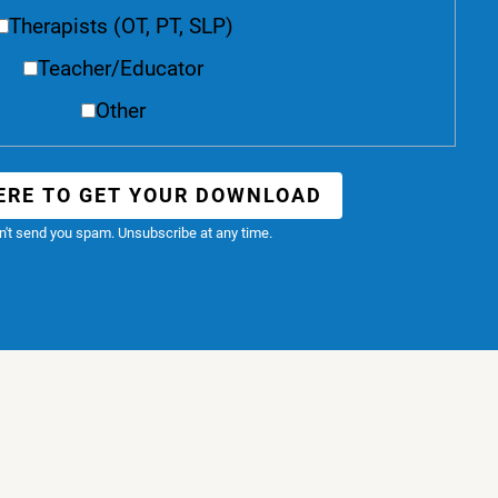
Therapists (OT, PT, SLP)
Teacher/Educator
Other
ERE TO GET YOUR DOWNLOAD
't send you spam. Unsubscribe at any time.