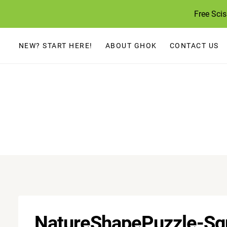
Skip
Free Sci
to
content
NEW? START HERE!
ABOUT GHOK
CONTACT US
NatureShapePuzzle-Sq