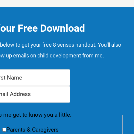
Your Free Download
below to get your free 8 senses handout. You'll also
ow up emails on child development from me.
 me get to know you a little:
Parents & Caregivers