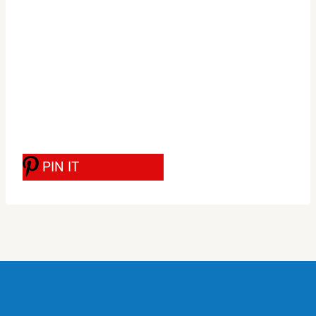
PIN IT