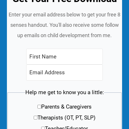
Enter your email address below to get your free 8
senses handout. You'll also receive some follow
up emails on child development from me.
Help me get to know you a little:
Parents & Caregivers
Therapists (OT, PT, SLP)
Teacher/Educator