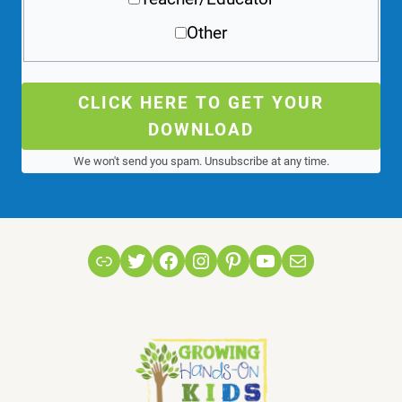
Other
CLICK HERE TO GET YOUR
DOWNLOAD
We won't send you spam. Unsubscribe at any time.
Link
Twitter
Facebook
Instagram
Pinterest
YouTube
Mail