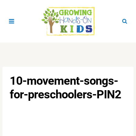
Skip
to
content
10-movement-songs-
for-preschoolers-PIN2