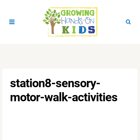
Skip
to
content
station8-sensory-
motor-walk-activities