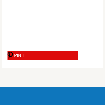
PIN IT