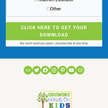
Other
CLICK HERE TO GET YOUR
DOWNLOAD
We won't send you spam. Unsubscribe at any time.
Link
Twitter
Facebook
Instagram
Pinterest
YouTube
Mail