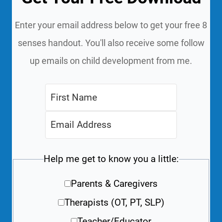
Enter your email address below to get your free 8
senses handout. You'll also receive some follow
up emails on child development from me.
Help me get to know you a little:
Parents & Caregivers
Therapists (OT, PT, SLP)
Teacher/Educator