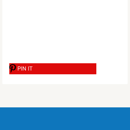
PIN IT