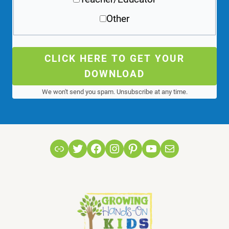
Other
CLICK HERE TO GET YOUR
DOWNLOAD
We won't send you spam. Unsubscribe at any time.
Link
Twitter
Facebook
Instagram
Pinterest
YouTube
Mail