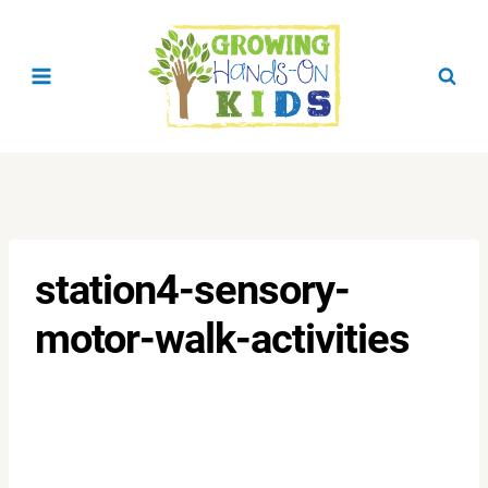
Skip
to
content
station4-sensory-
motor-walk-activities