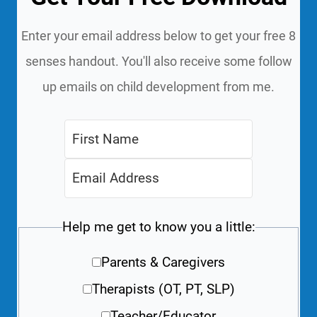
Enter your email address below to get your free 8
senses handout. You'll also receive some follow
up emails on child development from me.
Help me get to know you a little:
Parents & Caregivers
Therapists (OT, PT, SLP)
Teacher/Educator