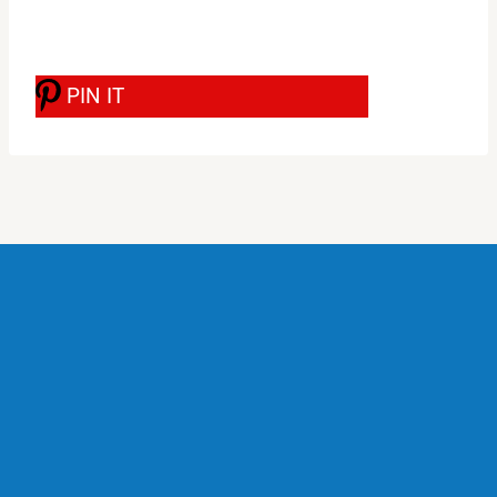
PIN IT