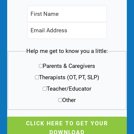
Help me get to know you a little:
Parents & Caregivers
Therapists (OT, PT, SLP)
Teacher/Educator
Other
CLICK HERE TO GET YOUR
DOWNLOAD