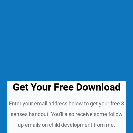
Get Your Free Download
Enter your email address below to get your free 8
senses handout. You'll also receive some follow
up emails on child development from me.