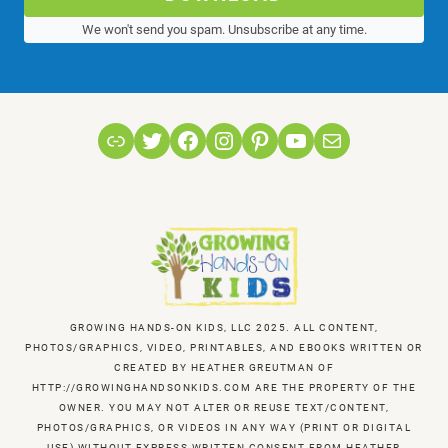
We won't send you spam. Unsubscribe at any time.
Link
Twitter
Facebook
Instagram
Pinterest
YouTube
Mail
GROWING HANDS-ON KIDS, LLC 2025. ALL CONTENT,
PHOTOS/GRAPHICS, VIDEO, PRINTABLES, AND EBOOKS WRITTEN OR
CREATED BY HEATHER GREUTMAN OF
HTTP://GROWINGHANDSONKIDS.COM ARE THE PROPERTY OF THE
OWNER. YOU MAY NOT ALTER OR REUSE TEXT/CONTENT,
PHOTOS/GRAPHICS, OR VIDEOS IN ANY WAY (PRINT OR DIGITAL
USE) WITHOUT EXPRESS WRITTEN CONSENT FROM HEATHER