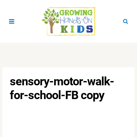
Skip
to
content
sensory-motor-walk-
for-school-FB copy