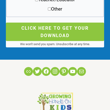
Other
CLICK HERE TO GET YOUR
DOWNLOAD
We won't send you spam. Unsubscribe at any time.
Link
Twitter
Facebook
Instagram
Pinterest
YouTube
Mail