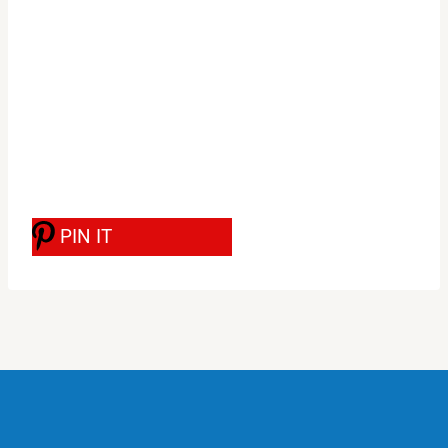
PIN IT