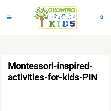
Skip
to
content
Montessori-inspired-
activities-for-kids-PIN