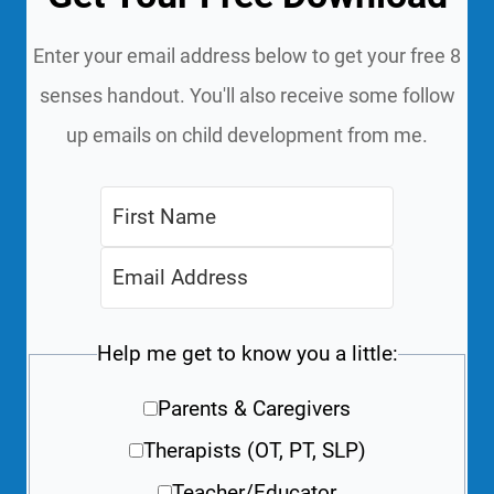
Enter your email address below to get your free 8
senses handout. You'll also receive some follow
up emails on child development from me.
Help me get to know you a little:
Parents & Caregivers
Therapists (OT, PT, SLP)
Teacher/Educator