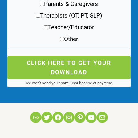
Parents & Caregivers
Therapists (OT, PT, SLP)
Teacher/Educator
Other
CLICK HERE TO GET YOUR
DOWNLOAD
We won't send you spam. Unsubscribe at any time.
Link
Twitter
Facebook
Instagram
Pinterest
YouTube
Mail