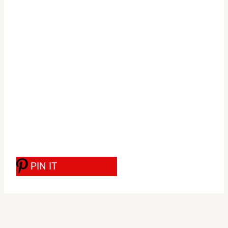
PIN IT