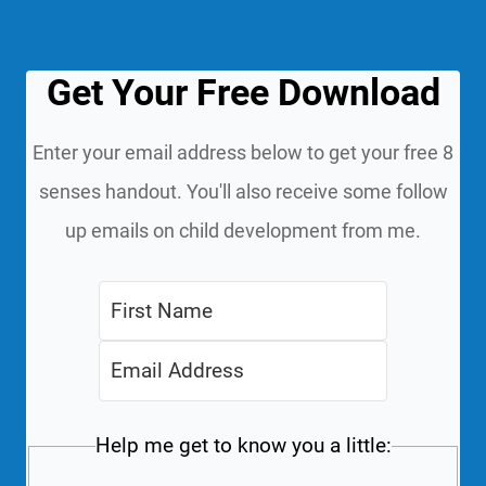
Get Your Free Download
Enter your email address below to get your free 8
senses handout. You'll also receive some follow
up emails on child development from me.
Help me get to know you a little: