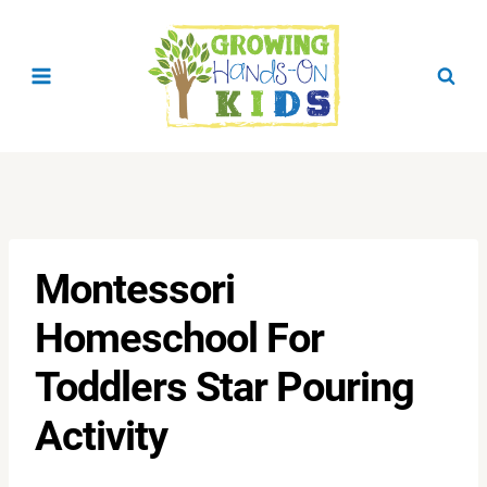
Skip
to
content
Montessori
Homeschool For
Toddlers Star Pouring
Activity