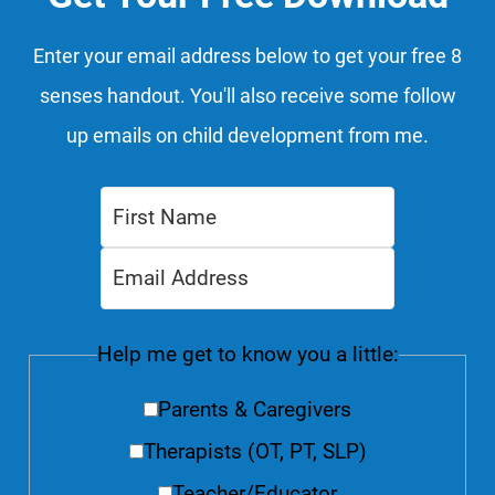
Enter your email address below to get your free 8
senses handout. You'll also receive some follow
up emails on child development from me.
Help me get to know you a little:
Parents & Caregivers
Therapists (OT, PT, SLP)
Teacher/Educator