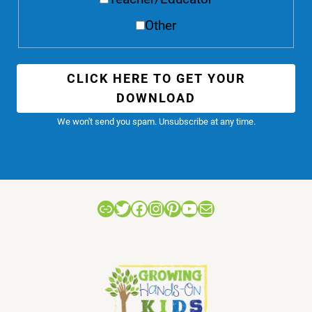
Other
CLICK HERE TO GET YOUR
DOWNLOAD
We won't send you spam. Unsubscribe at any time.
Link
Twitter
Facebook
Instagram
Pinterest
YouTube
Mail