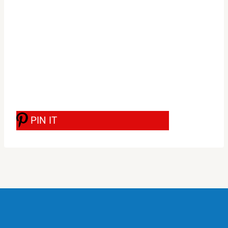
PIN IT