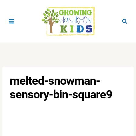
Skip
to
content
melted-snowman-
sensory-bin-square9