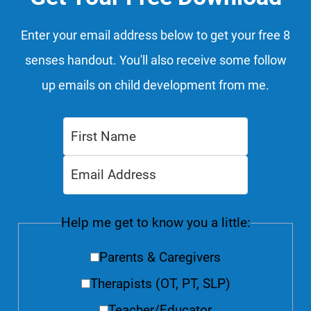
Enter your email address below to get your free 8
senses handout. You'll also receive some follow
up emails on child development from me.
Help me get to know you a little:
Parents & Caregivers
Therapists (OT, PT, SLP)
Teacher/Educator