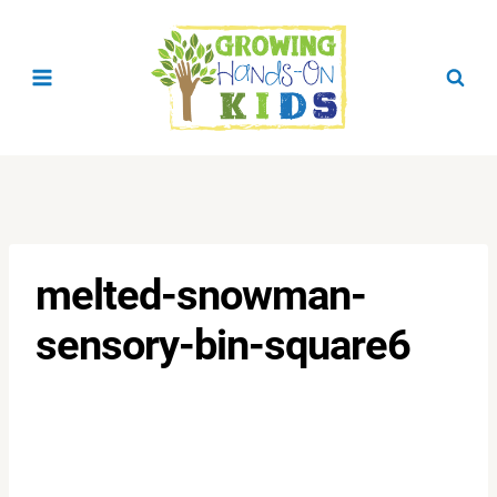
Skip
to
content
melted-snowman-
sensory-bin-square6