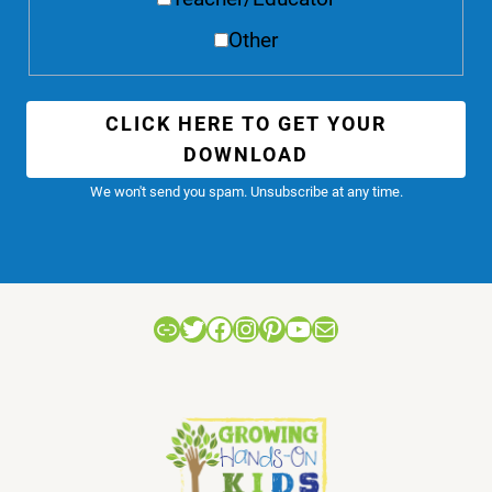
Other
CLICK HERE TO GET YOUR
DOWNLOAD
We won't send you spam. Unsubscribe at any time.
Link
Twitter
Facebook
Instagram
Pinterest
YouTube
Mail