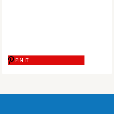
PIN IT