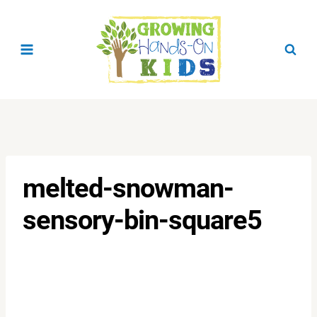
Skip
to
content
melted-snowman-
sensory-bin-square5