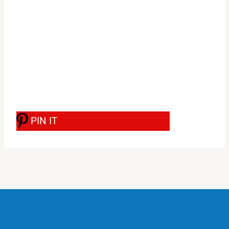
PIN IT