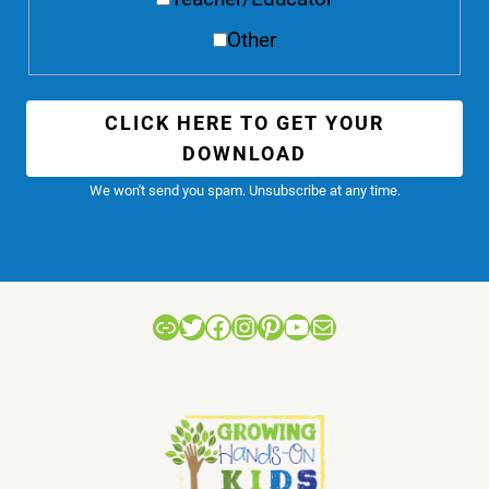
Other
CLICK HERE TO GET YOUR
DOWNLOAD
We won't send you spam. Unsubscribe at any time.
Link
Twitter
Facebook
Instagram
Pinterest
YouTube
Mail