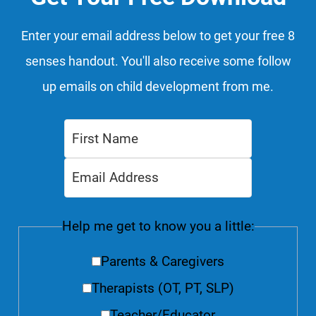
Enter your email address below to get your free 8
senses handout. You'll also receive some follow
up emails on child development from me.
Help me get to know you a little:
Parents & Caregivers
Therapists (OT, PT, SLP)
Teacher/Educator