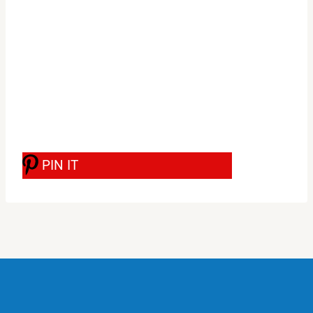
PIN IT