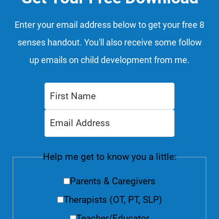
Enter your email address below to get your free 8
senses handout. You'll also receive some follow
up emails on child development from me.
Help me get to know you a little:
Parents & Caregivers
Therapists (OT, PT, SLP)
Teacher/Educator