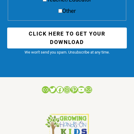
Other
CLICK HERE TO GET YOUR
DOWNLOAD
We won't send you spam. Unsubscribe at any time.
Link
Twitter
Facebook
Instagram
Pinterest
YouTube
Mail