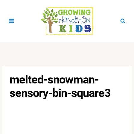
Skip
to
content
melted-snowman-
sensory-bin-square3