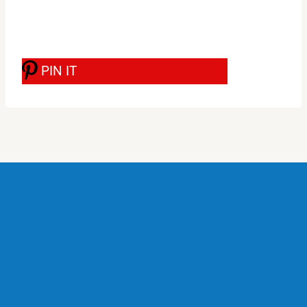
PIN IT