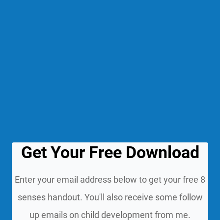
Get Your Free Download
Enter your email address below to get your free 8
senses handout. You'll also receive some follow
up emails on child development from me.