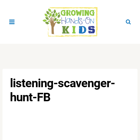
Skip
to
content
listening-scavenger-
hunt-FB