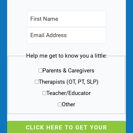
Help me get to know you a little:
Parents & Caregivers
Therapists (OT, PT, SLP)
Teacher/Educator
Other
CLICK HERE TO GET YOUR