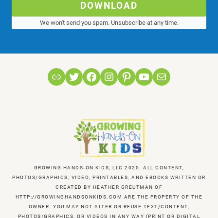
DOWNLOAD
We won't send you spam. Unsubscribe at any time.
Link
Twitter
Facebook
Instagram
Pinterest
YouTube
Mail
GROWING HANDS-ON KIDS, LLC 2025. ALL CONTENT,
PHOTOS/GRAPHICS, VIDEO, PRINTABLES, AND EBOOKS WRITTEN OR
CREATED BY HEATHER GREUTMAN OF
HTTP://GROWINGHANDSONKIDS.COM ARE THE PROPERTY OF THE
OWNER. YOU MAY NOT ALTER OR REUSE TEXT/CONTENT,
PHOTOS/GRAPHICS, OR VIDEOS IN ANY WAY (PRINT OR DIGITAL