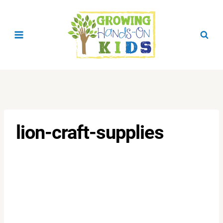
Skip
to
content
lion-craft-supplies