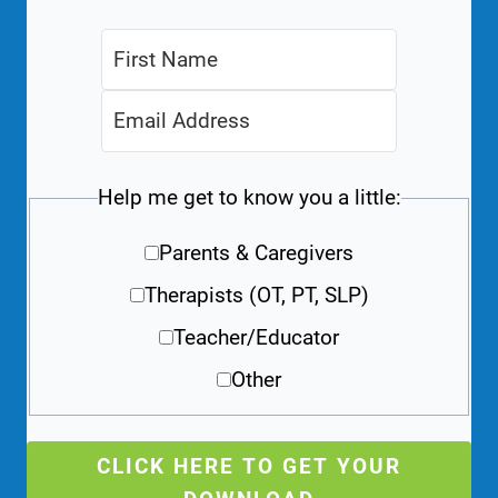
Help me get to know you a little:
Parents & Caregivers
Therapists (OT, PT, SLP)
Teacher/Educator
Other
CLICK HERE TO GET YOUR