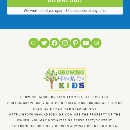
DOWNLOAD
We won't send you spam. Unsubscribe at any time.
Link
Twitter
Facebook
Instagram
Pinterest
YouTube
Mail
GROWING HANDS-ON KIDS, LLC 2025. ALL CONTENT,
PHOTOS/GRAPHICS, VIDEO, PRINTABLES, AND EBOOKS WRITTEN OR
CREATED BY HEATHER GREUTMAN OF
HTTP://GROWINGHANDSONKIDS.COM ARE THE PROPERTY OF THE
OWNER. YOU MAY NOT ALTER OR REUSE TEXT/CONTENT,
PHOTOS/GRAPHICS, OR VIDEOS IN ANY WAY (PRINT OR DIGITAL