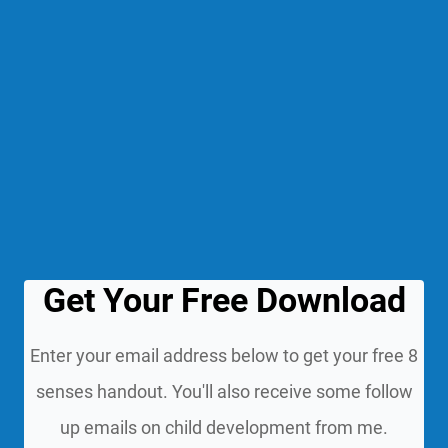
Get Your Free Download
Enter your email address below to get your free 8
senses handout. You'll also receive some follow
up emails on child development from me.