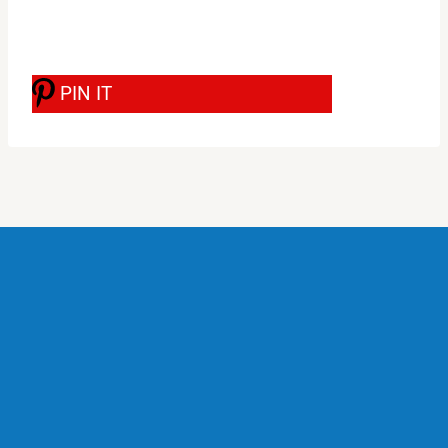
PIN IT