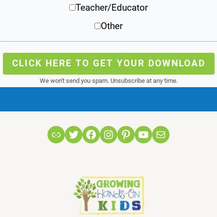
Teacher/Educator
Other
CLICK HERE TO GET YOUR DOWNLOAD
We won't send you spam. Unsubscribe at any time.
Link
Twitter
Facebook
Instagram
Pinterest
YouTube
Mail