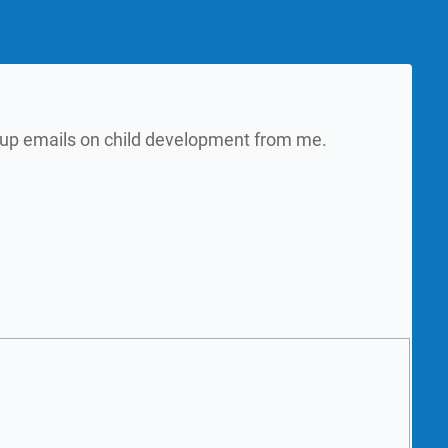
w up emails on child development from me.