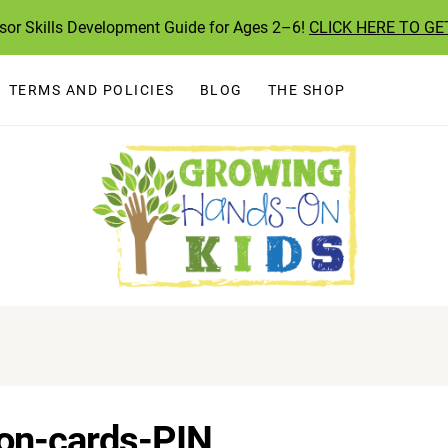
ssor Skills Development Guide for Ages 2–6!
CLICK HERE TO GE
TERMS AND POLICIES
BLOG
THE SHOP
ion-cards-PIN