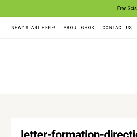
Skip
Free Sci
to
content
NEW? START HERE!
ABOUT GHOK
CONTACT US
letter-formation-direct