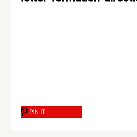
PIN IT