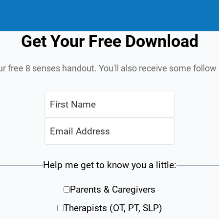
Get Your Free Download
ur free 8 senses handout. You'll also receive some follo
Help me get to know you a little:
Parents & Caregivers
Therapists (OT, PT, SLP)