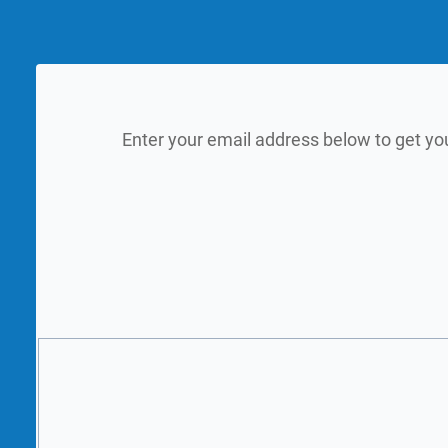
Enter your email address below to get yo