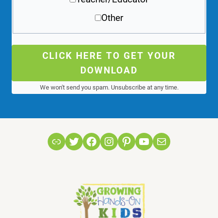
Other
CLICK HERE TO GET YOUR
DOWNLOAD
We won't send you spam. Unsubscribe at any time.
Link
Twitter
Facebook
Instagram
Pinterest
YouTube
Mail