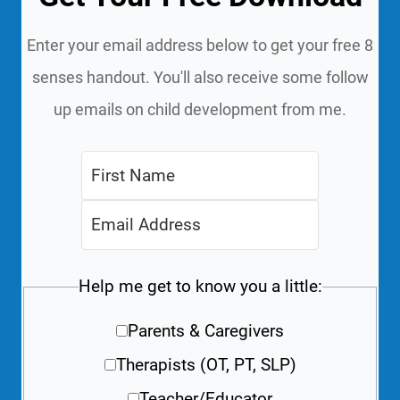
Enter your email address below to get your free 8
senses handout. You'll also receive some follow
up emails on child development from me.
Help me get to know you a little:
Parents & Caregivers
Therapists (OT, PT, SLP)
Teacher/Educator