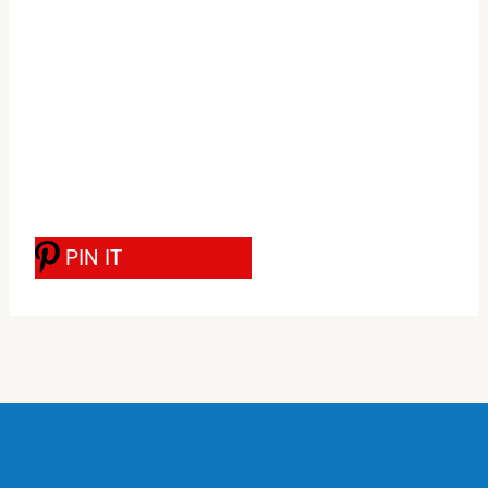
PIN IT