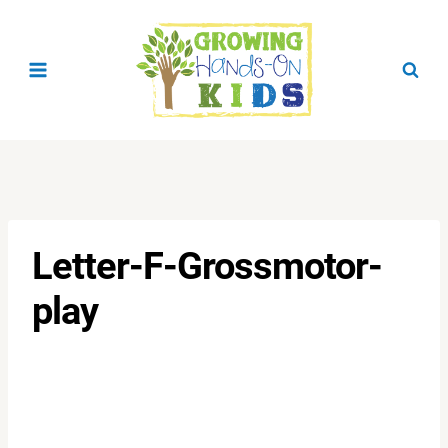
Skip
to
content
Letter-F-Grossmotor-
play