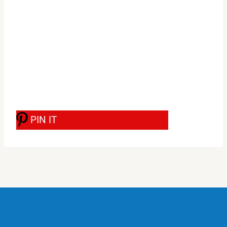
PIN IT