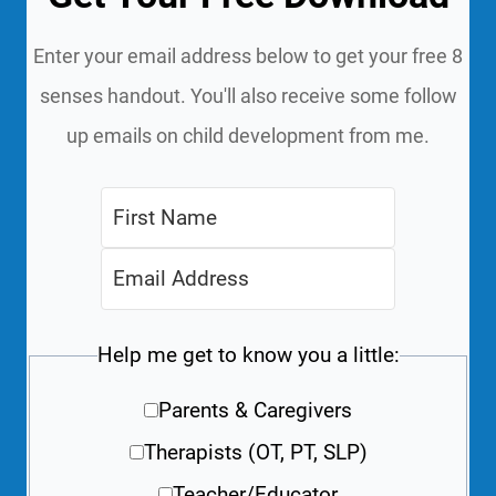
Enter your email address below to get your free 8
senses handout. You'll also receive some follow
up emails on child development from me.
Help me get to know you a little:
Parents & Caregivers
Therapists (OT, PT, SLP)
Teacher/Educator