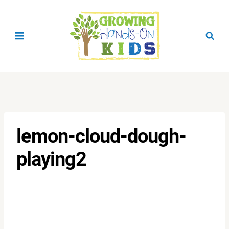
Skip
to
content
lemon-cloud-dough-
playing2