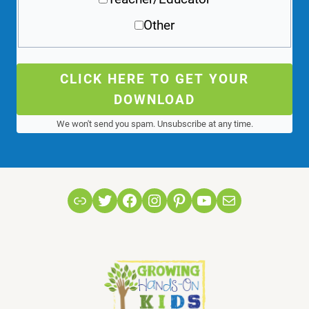
Other
CLICK HERE TO GET YOUR
DOWNLOAD
We won't send you spam. Unsubscribe at any time.
Link
Twitter
Facebook
Instagram
Pinterest
YouTube
Mail