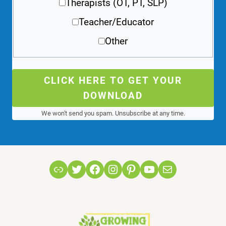
Therapists (OT, PT, SLP)
Teacher/Educator
Other
CLICK HERE TO GET YOUR
DOWNLOAD
We won't send you spam. Unsubscribe at any time.
Link
Twitter
Facebook
Instagram
Pinterest
YouTube
Mail