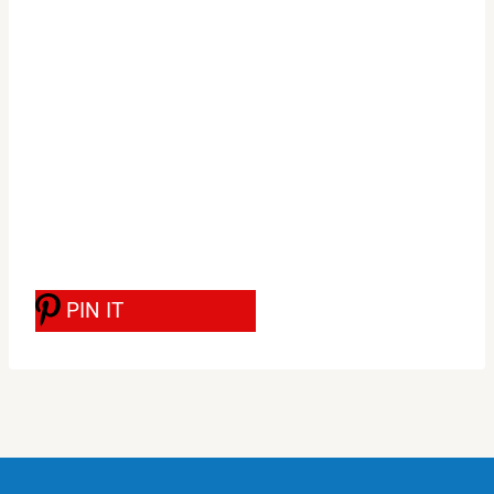
PIN IT