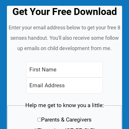
Get Your Free Download
Enter your email address below to get your free 8
senses handout. You'll also receive some follow
up emails on child development from me.
Help me get to know you a little:
Parents & Caregivers