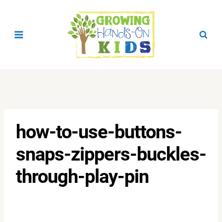
Skip
to
content
how-to-use-buttons-
snaps-zippers-buckles-
through-play-pin