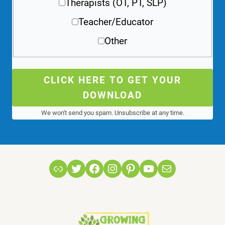
Therapists (OT, PT, SLP)
Teacher/Educator
Other
CLICK HERE TO GET YOUR
DOWNLOAD
We won't send you spam. Unsubscribe at any time.
Link
Twitter
Facebook
Instagram
Pinterest
YouTube
Mail