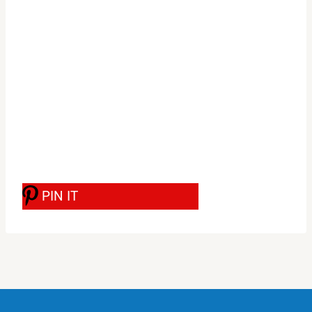
PIN IT