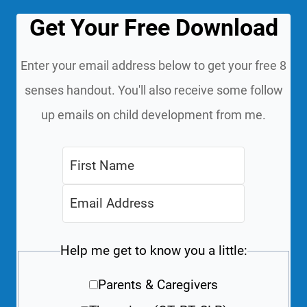
Get Your Free Download
Enter your email address below to get your free 8
senses handout. You'll also receive some follow
up emails on child development from me.
Help me get to know you a little:
Parents & Caregivers