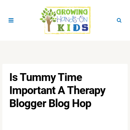
Skip
to
content
Is Tummy Time
Important A Therapy
Blogger Blog Hop