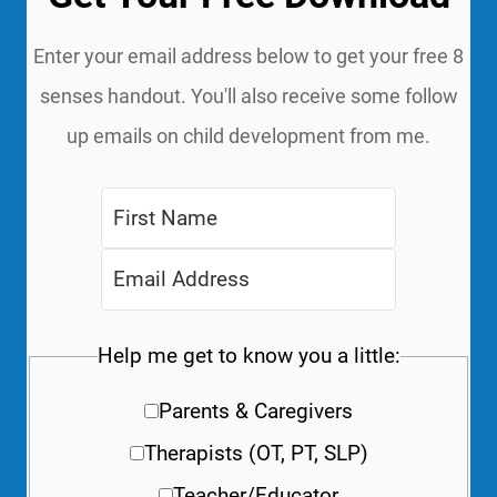
Enter your email address below to get your free 8
senses handout. You'll also receive some follow
up emails on child development from me.
Help me get to know you a little:
Parents & Caregivers
Therapists (OT, PT, SLP)
Teacher/Educator