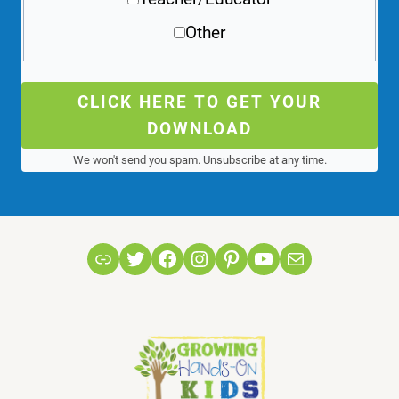
Other
CLICK HERE TO GET YOUR
DOWNLOAD
We won't send you spam. Unsubscribe at any time.
Link
Twitter
Facebook
Instagram
Pinterest
YouTube
Mail