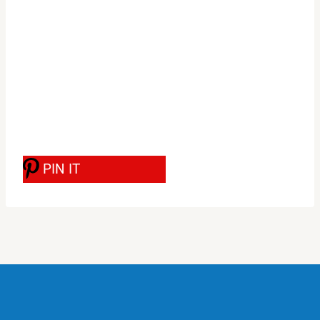
PIN IT