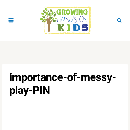
Skip
to
content
importance-of-messy-
play-PIN