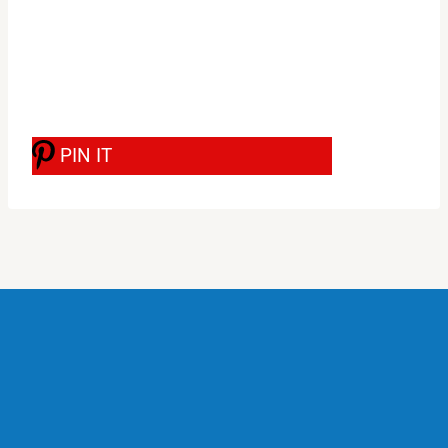
PIN IT