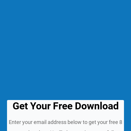
Get Your Free Download
Enter your email address below to get your free 8