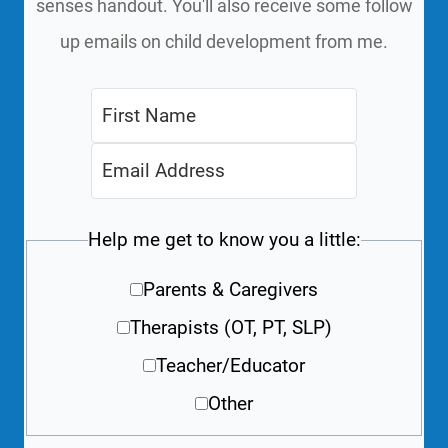
senses handout. You'll also receive some follow
up emails on child development from me.
Help me get to know you a little:
Parents & Caregivers
Therapists (OT, PT, SLP)
Teacher/Educator
Other