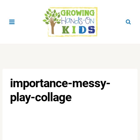
Skip
to
content
importance-messy-
play-collage