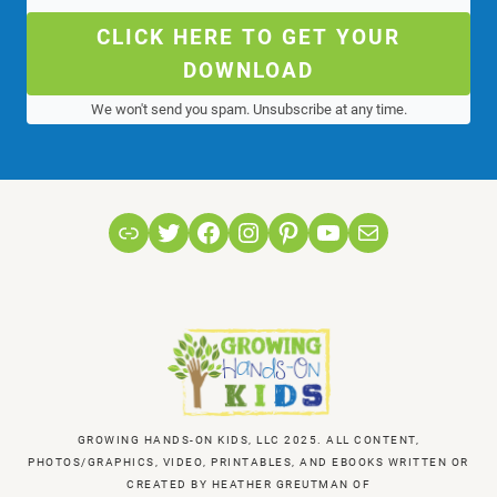
CLICK HERE TO GET YOUR
DOWNLOAD
We won't send you spam. Unsubscribe at any time.
Link
Twitter
Facebook
Instagram
Pinterest
YouTube
Mail
GROWING HANDS-ON KIDS, LLC 2025. ALL CONTENT,
PHOTOS/GRAPHICS, VIDEO, PRINTABLES, AND EBOOKS WRITTEN OR
CREATED BY HEATHER GREUTMAN OF