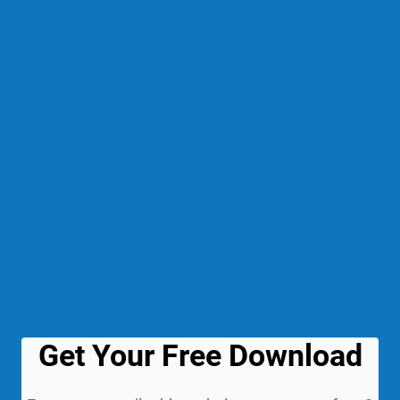
Get Your Free Download