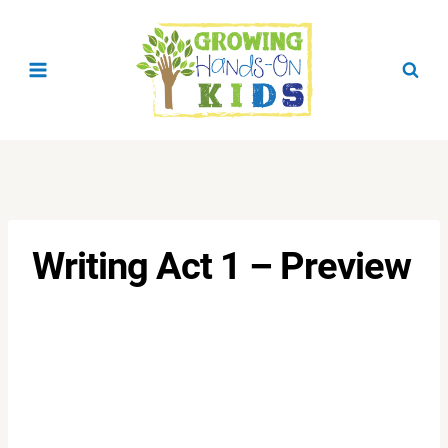
Skip
to
content
Writing Act 1 – Preview