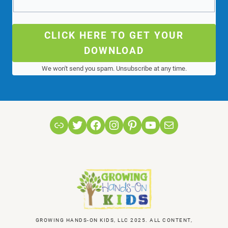
CLICK HERE TO GET YOUR
DOWNLOAD
We won't send you spam. Unsubscribe at any time.
Link
Twitter
Facebook
Instagram
Pinterest
YouTube
Mail
GROWING HANDS-ON KIDS, LLC 2025. ALL CONTENT,