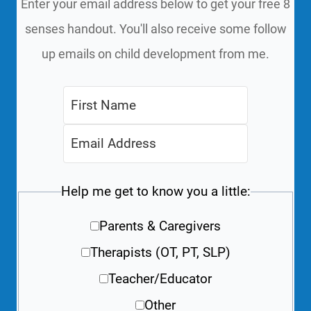
Enter your email address below to get your free 8
senses handout. You'll also receive some follow
up emails on child development from me.
Help me get to know you a little:
Parents & Caregivers
Therapists (OT, PT, SLP)
Teacher/Educator
Other