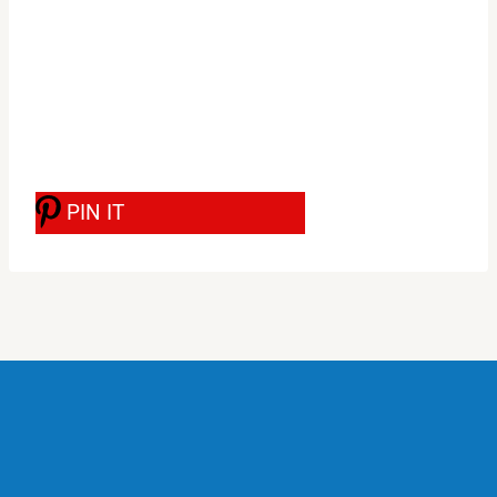
PIN IT