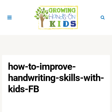
Skip
to
content
how-to-improve-
handwriting-skills-with-
kids-FB