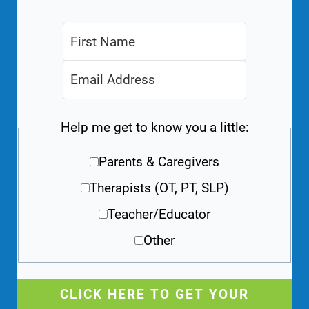
Help me get to know you a little:
Parents & Caregivers
Therapists (OT, PT, SLP)
Teacher/Educator
Other
CLICK HERE TO GET YOUR