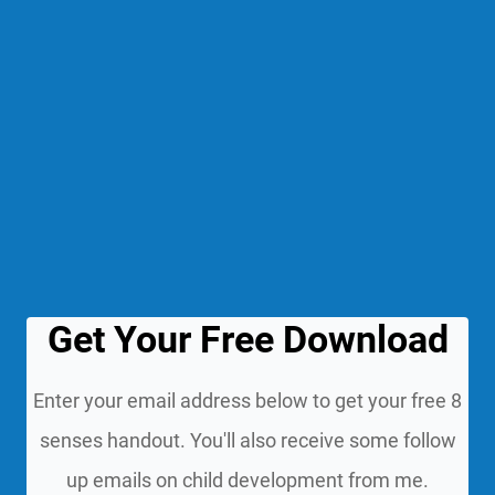
Get Your Free Download
Enter your email address below to get your free 8
senses handout. You'll also receive some follow
up emails on child development from me.