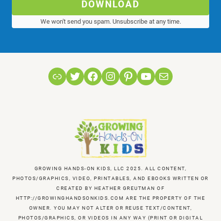
DOWNLOAD
We won't send you spam. Unsubscribe at any time.
Link
Twitter
Facebook
Instagram
Pinterest
YouTube
Mail
GROWING HANDS-ON KIDS, LLC 2025. ALL CONTENT,
PHOTOS/GRAPHICS, VIDEO, PRINTABLES, AND EBOOKS WRITTEN OR
CREATED BY HEATHER GREUTMAN OF
HTTP://GROWINGHANDSONKIDS.COM ARE THE PROPERTY OF THE
OWNER. YOU MAY NOT ALTER OR REUSE TEXT/CONTENT,
PHOTOS/GRAPHICS, OR VIDEOS IN ANY WAY (PRINT OR DIGITAL